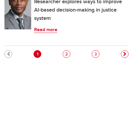
Researcher explores ways to improve
AI-based decision-making in justice
system
Read more
Pagination
Current page
Page
Page
1
2
3