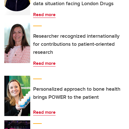
data situation facing London Drugs
Read more
Researcher recognized internationally
for contributions to patient-oriented
research
Read more
Personalized approach to bone health
brings POWER to the patient
Read more