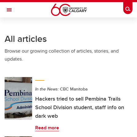
Skip to main content
Togg
Toggle Navigation
ALUMNI
All articles
Browse our growing collection of articles, stories, and
updates.
In the News:
CBC Manitoba
Hackers tried to sell Pembina Trails
School Division student, staff info on
dark web
Read more