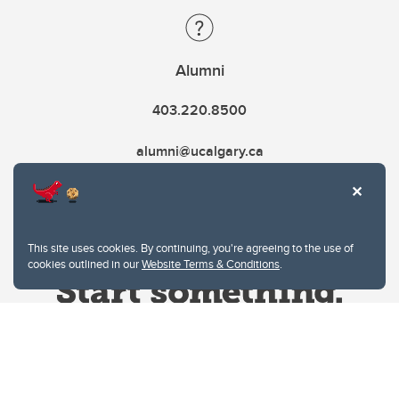
Alumni
403.220.8500
alumni@ucalgary.ca
This site uses cookies. By continuing, you're agreeing to the use of
cookies outlined in our
Website Terms & Conditions
.