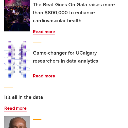
The Beat Goes On Gala raises more
than $800,000 to enhance
cardiovascular health
Read more
Game-changer for UCalgary
researchers in data analytics
Read more
It’s all in the data
Read more