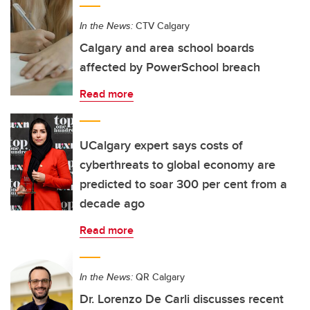
In the News:
CTV Calgary
Calgary and area school boards
affected by PowerSchool breach
Read more
UCalgary expert says costs of
cyberthreats to global economy are
predicted to soar 300 per cent from a
decade ago
Read more
In the News:
QR Calgary
Dr. Lorenzo De Carli discusses recent