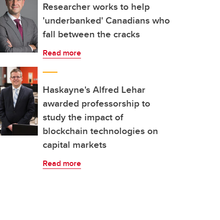
Researcher works to help
'underbanked' Canadians who
fall between the cracks
Read more
Haskayne's Alfred Lehar
awarded professorship to
study the impact of
blockchain technologies on
capital markets
Read more