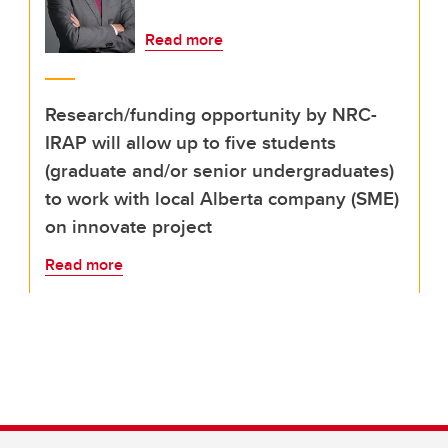
Read more
Research/funding opportunity by NRC-
IRAP will allow up to five students
(graduate and/or senior undergraduates)
to work with local Alberta company (SME)
on innovate project
Read more