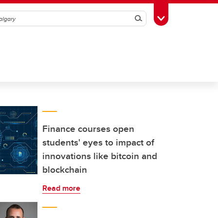
Search
Toggle Toolbox
Finance courses open
students' eyes to impact of
innovations like bitcoin and
blockchain
Read more