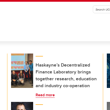
Haskayne’s Decentralized
Finance Laboratory brings
together research, education
and industry co-operation
Read more