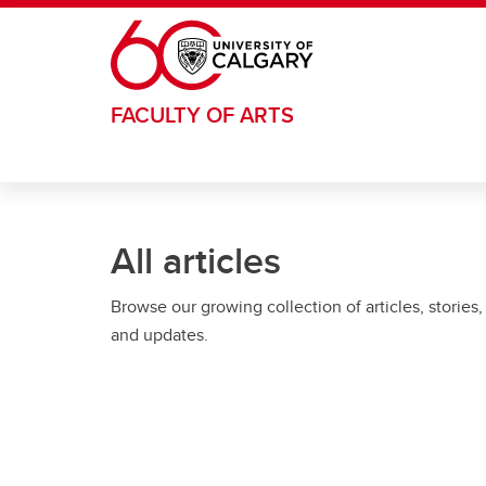
Skip to main content
FACULTY OF ARTS
All articles
Browse our growing collection of articles, stories,
and updates.