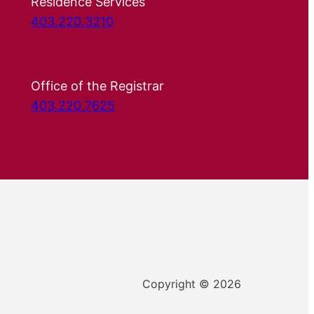
Residence Services
403.220.3210
Office of the Registrar
403.220.7625
Copyright © 2026