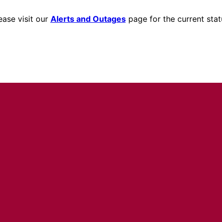
ease visit our
Alerts and Outages
page for the current stat