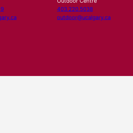
Outdoor Centre
29
403.220.5038
gary.ca
outdoor@ucalgary.ca