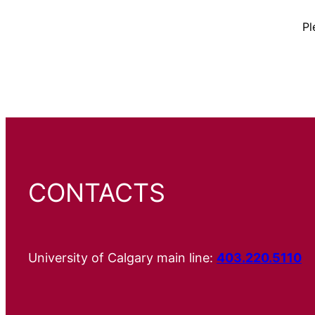
Pl
CONTACTS
University of Calgary main line:
403.220.5110