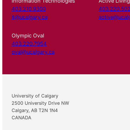
Information Technologies
Active Living
403.210.9300
403.220.50
it@ucalgary.ca
active@ucal
Olympic Oval
403.220.7954
oval@ucalgary.ca
University of Calgary
2500 University Drive NW
Calgary, AB T2N 1N4
CANADA