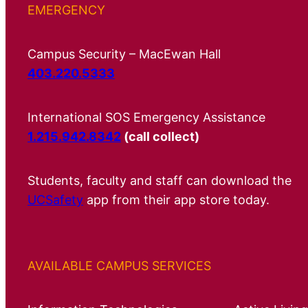
EMERGENCY
Campus Security – MacEwan Hall
403.220.5333
International SOS Emergency Assistance
1.215.942.8342
(call collect)
Students, faculty and staff can download the
UCSafety
app from their app store today.
AVAILABLE CAMPUS SERVICES