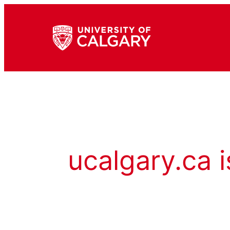
ucalgary.ca i