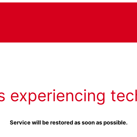
s experiencing tec
Service will be restored as soon as possible.