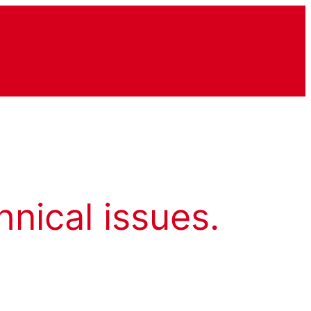
hnical issues.