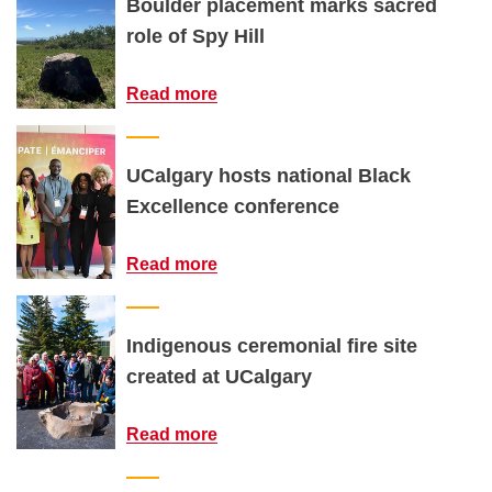
Boulder placement marks sacred
role of Spy Hill
Read more
UCalgary hosts national Black
Excellence conference
Read more
Indigenous ceremonial fire site
created at UCalgary
Read more