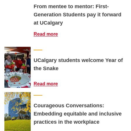
From mentee to mentor: First-
Generation Students pay it forward
at UCalgary
Read more
UCalgary students welcome Year of
the Snake
Read more
Courageous Conversations:
Embedding equitable and inclusive
practices in the workplace