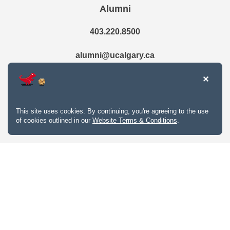
Alumni
403.220.8500
alumni@ucalgary.ca
This site uses cookies. By continuing, you're agreeing to the use
of cookies outlined in our
Website Terms & Conditions
.
Website Terms & Conditions
Privacy Policy
Website feedback