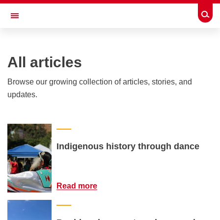
Skip to main content
Togg
Toggle Navigation
ALUMNI
All articles
Browse our growing collection of articles, stories, and
updates.
Indigenous history through dance
Read more