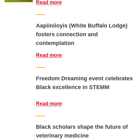
Read more
Aapiiniioyis (White Buffalo Lodge)
fosters connection and
contemplation
Read more
Freedom Dreaming event celebrates
Black excellence in STEMM
Read more
Black scholars shape the future of
veterinary medicine