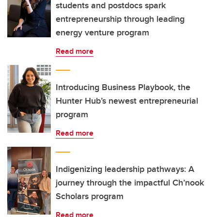
students and postdocs spark
entrepreneurship through leading
energy venture program
Read more
Introducing Business Playbook, the
Hunter Hub’s newest entrepreneurial
program
Read more
Indigenizing leadership pathways: A
journey through the impactful Ch’nook
Scholars program
Read more