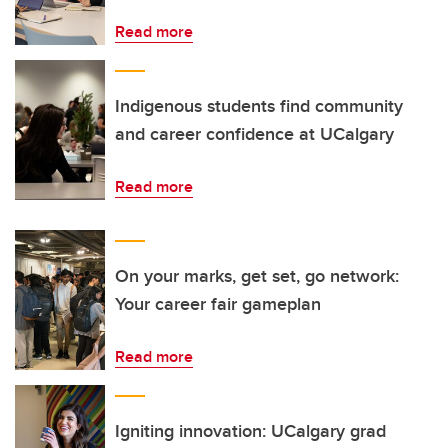
Read more
Indigenous students find community
and career confidence at UCalgary
Read more
On your marks, get set, go network:
Your career fair gameplan
Read more
Igniting innovation: UCalgary grad