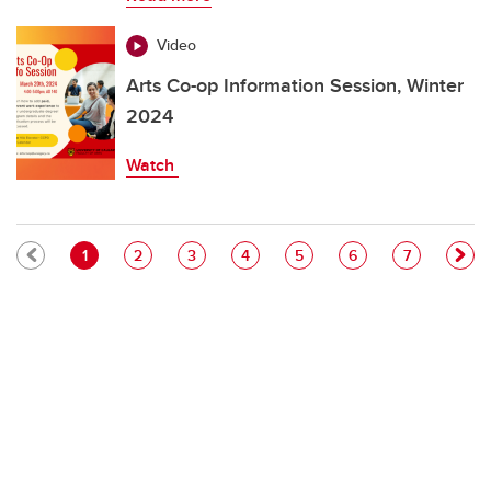
Video
Arts Co-op Information Session, Winter
2024
Watch
Pagination
Current page
Page
Page
Page
Page
Page
Page
1
2
3
4
5
6
7