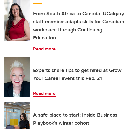
From South Africa to Canada: UCalgary
staff member adapts skills for Canadian
workplace through Continuing
Education
Read more
Experts share tips to get hired at Grow
Your Career event this Feb. 21
Read more
A safe place to start: Inside Business
Playbook’s winter cohort