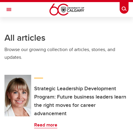
Skip to main content
Togg
Toggle Navigation
ALUMNI
All articles
Browse our growing collection of articles, stories, and
updates.
Strategic Leadership Development
Program: Future business leaders learn
the right moves for career
advancement
Read more