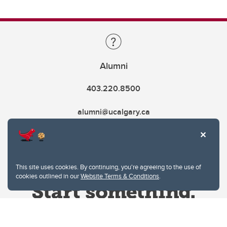
Alumni
403.220.8500
alumni@ucalgary.ca
This site uses cookies. By continuing, you're agreeing to the use of
cookies outlined in our
Website Terms & Conditions
.