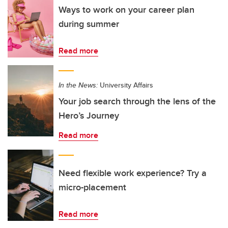
Ways to work on your career plan
during summer
Read more
In the News:
University Affairs
Your job search through the lens of the
Hero’s Journey
Read more
Need flexible work experience? Try a
micro-placement
Read more