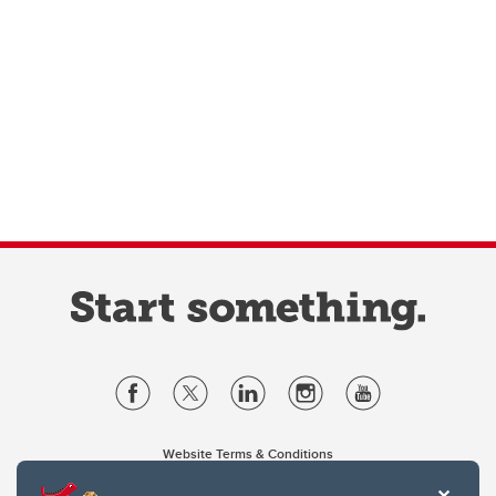
Website Terms & Conditions
Privacy Policy
Website feedback