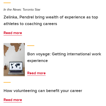
In the News:
Toronto Star
Zelinka, Pendrel bring wealth of experience as top
athletes to coaching careers
Read more
Bon voyage: Getting international work
experience
Read more
How volunteering can benefit your career
Read more