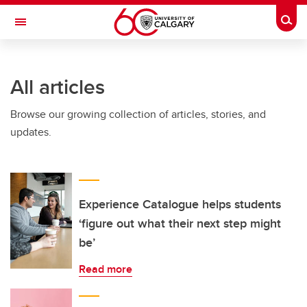
Skip to main content
Togg
Toggle Navigation
INFORMATION TECHNOLOGIES
All articles
Browse our growing collection of articles, stories, and
updates.
Experience Catalogue helps students
‘figure out what their next step might
be’
Read more