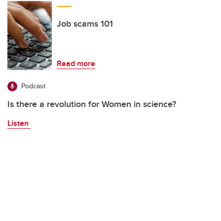
Job scams 101
Read more
Podcast
Is there a revolution for Women in science?
Listen