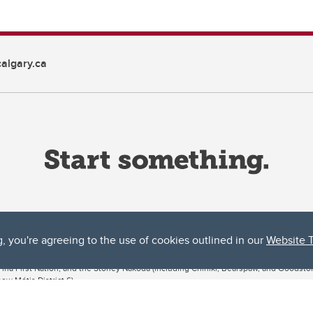
algary.ca
g, you're agreeing to the use of cookies outlined in our
Website 
ta, both acknowledges and pays tribute to the traditional territories of the peoples
uut’ina First Nation, and the Stoney Nakoda (including Chiniki, Bearspaw, and Goodsto
ow Métis District 6).
 the Bow River meets the Elbow River, a site traditionally known as Moh’kins’tsis to 