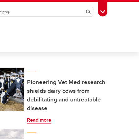
Search
Toggle Toolbox
Pioneering Vet Med research
shields dairy cows from
debilitating and untreatable
disease
Read more