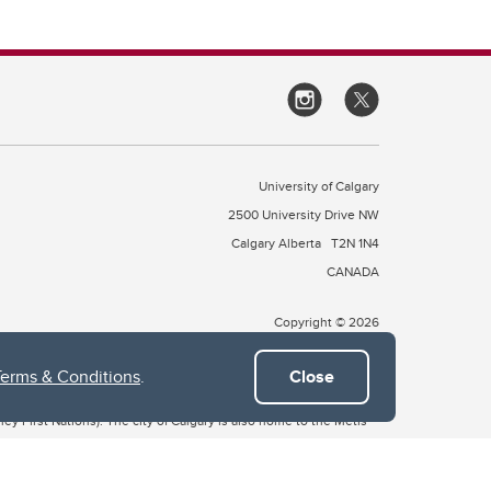
University of Calgary
2500 University Drive NW
Calgary Alberta
T2N 1N4
CANADA
Copyright © 2026
Terms & Conditions
.
Close
 of Treaty 7, which include the Blackfoot Confederacy (comprised
ney First Nations). The city of Calgary is also home to the Métis
the Blackfoot, Wîchîspa to the Stoney Nakoda, and Guts’ists’i to