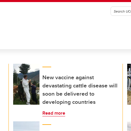
New vaccine against
devastating cattle disease will
soon be delivered to
developing countries
Read more