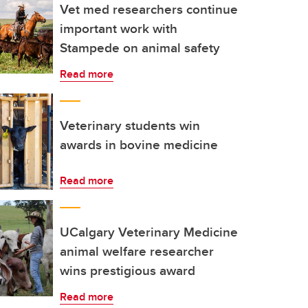
Vet med researchers continue
important work with
Stampede on animal safety
Read more
Veterinary students win
awards in bovine medicine
Read more
UCalgary Veterinary Medicine
animal welfare researcher
wins prestigious award
Read more