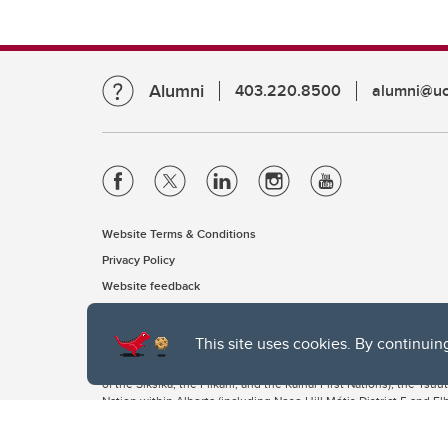
Alumni
403.220.8500
alumni@uc
Website Terms & Conditions
Privacy Policy
Website feedback
This site uses cookies. By continuin
The University of Calgary, located in the heart of Southern Alber
of the Siksika, the Piikani, and the Kainai First Nations), the Ts
Nation within Alberta (including Nose Hill Métis District 5 and Elb
The University of Calgary is situated on land Northwest of where