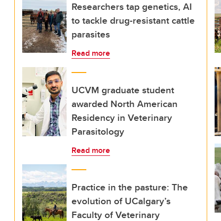
Researchers tap genetics, AI
to tackle drug-resistant cattle
parasites
Read more
UCVM graduate student
awarded North American
Residency in Veterinary
Parasitology
Read more
Practice in the pasture: The
evolution of UCalgary’s
Faculty of Veterinary