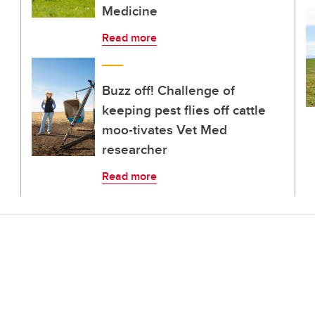
Medicine
Read more
Buzz off! Challenge of
keeping pest flies off cattle
moo-tivates Vet Med
researcher
Read more