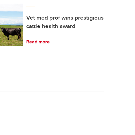
Vet med prof wins prestigious
cattle health award
Read more