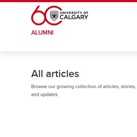
Skip to main content
ALUMNI
All articles
Browse our growing collection of articles, stories,
and updates.