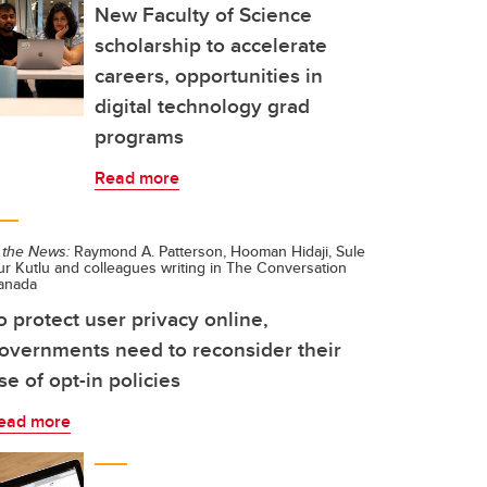
New Faculty of Science
scholarship to accelerate
careers, opportunities in
digital technology grad
programs
Read more
 the News:
Raymond A. Patterson, Hooman Hidaji, Sule
r Kutlu and colleagues writing in The Conversation
anada
o protect user privacy online,
overnments need to reconsider their
se of opt-in policies
ead more