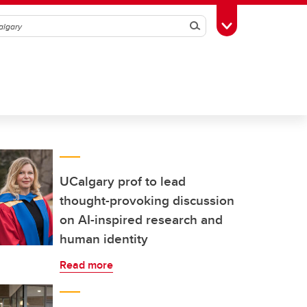
Search
Toggle Toolbox
UCalgary prof to lead
thought-provoking discussion
on AI-inspired research and
human identity
Read more