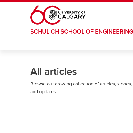
Skip to main content
SCHULICH SCHOOL OF ENGINEERIN
All articles
Browse our growing collection of articles, stories,
and updates.