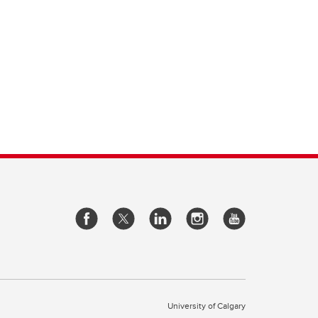
University of Calgary