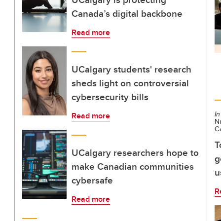
Canada’s digital backbone
Read more
UCalgary students' research
sheds light on controversial
cybersecurity bills
In
Read more
Nu
C
T
UCalgary researchers hope to
g
make Canadian communities
u
cybersafe
R
Read more