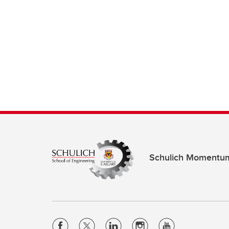
Schulich Momentu