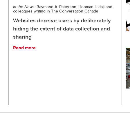
In the News:
Raymond A. Patterson, Hooman Hidaji and
colleagues writing in The Conversation Canada
Websites deceive users by deliberately
hiding the extent of data collection and
sharing
Read more