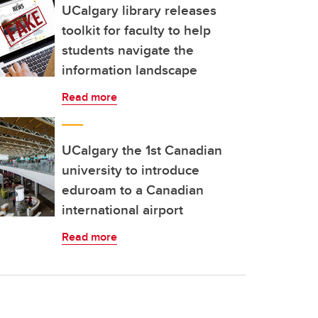
UCalgary library releases
toolkit for faculty to help
students navigate the
information landscape
Read more
UCalgary the 1st Canadian
university to introduce
eduroam to a Canadian
international airport
Read more