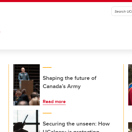
G
Shaping the future of
Canada’s Army
Read more
Securing the unseen: How
UCalgary is protecting