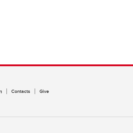
m
Contacts
Give