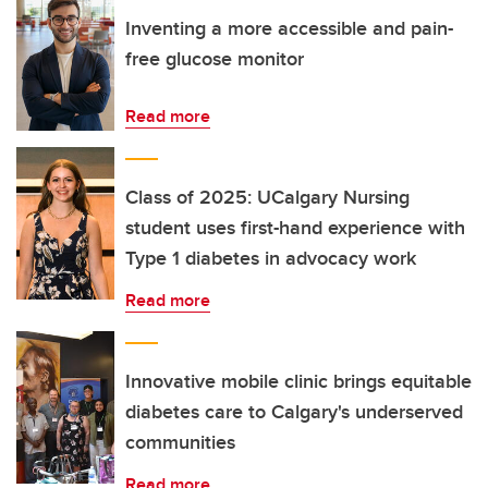
Inventing a more accessible and pain-
free glucose monitor
Read more
Class of 2025: UCalgary Nursing
student uses first-hand experience with
Type 1 diabetes in advocacy work
Read more
Innovative mobile clinic brings equitable
diabetes care to Calgary's underserved
communities
Read more