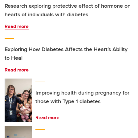
Research exploring protective effect of hormone on
hearts of individuals with diabetes
Read more
Exploring How Diabetes Affects the Heart’s Ability
to Heal
Read more
Improving health during pregnancy for
those with Type 1 diabetes
Read more