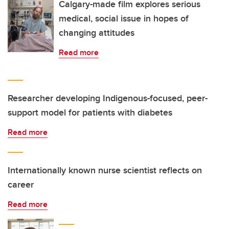
Calgary-made film explores serious
medical, social issue in hopes of
changing attitudes
Read more
Researcher developing Indigenous-focused, peer-
support model for patients with diabetes
Read more
Internationally known nurse scientist reflects on
career
Read more