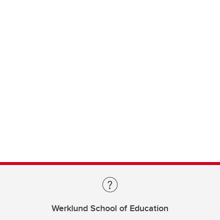
Werklund School of Education