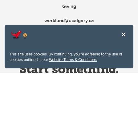
Giving
werklund@ucalgary.ca
This site uses cookies. By continuing, you're agreeing to the use of
cookies outlined in our
Website Terms & Conditions
.
Website Terms & Conditions
Privacy Policy
Website feedback
University of Calgary