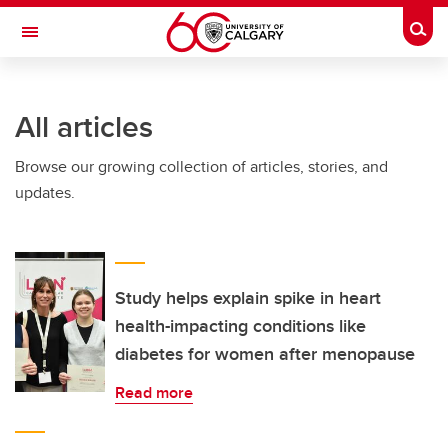
Skip to main content
Togg
Toggle Navigation
WERKLUND SCHOOL OF EDUCATION
All articles
Browse our growing collection of articles, stories, and
updates.
Study helps explain spike in heart
health-impacting conditions like
diabetes for women after menopause
Read more