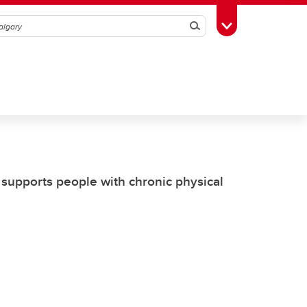
Search
Toggle Toolbox
supports people with chronic physical