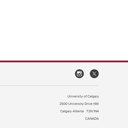
University of Calgary
2500 University Drive NW
Calgary Alberta
T2N 1N4
CANADA