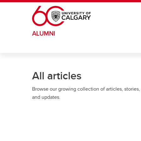
Skip to main content
ALUMNI
All articles
Browse our growing collection of articles, stories,
and updates.