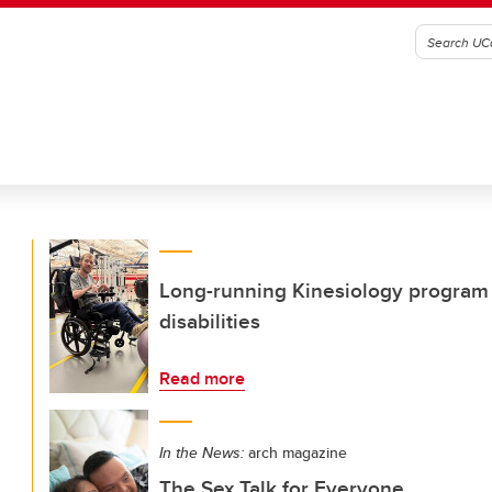
Long-running Kinesiology program 
disabilities
Read more
In the News:
arch magazine
The Sex Talk for Everyone