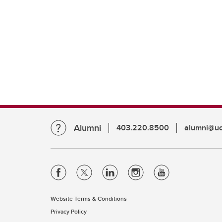
Alumni
403.220.8500
alumni@uc
Website Terms & Conditions
Privacy Policy