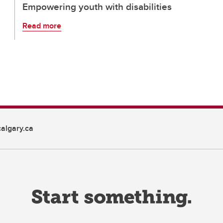
Empowering youth with disabilities
Read more
algary.ca