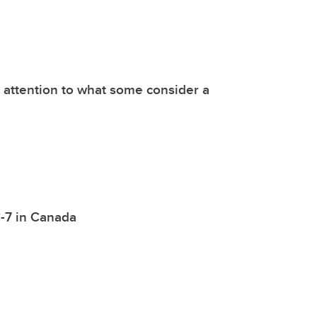
 attention to what some consider a
 C-7 in Canada