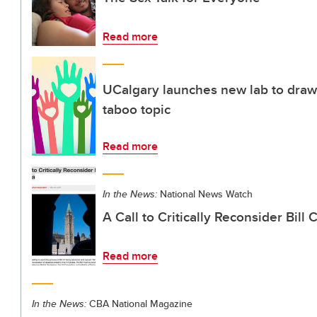
Read more
UCalgary launches new lab to draw
taboo topic
Read more
In the News:
National News Watch
A Call to Critically Reconsider Bill
Read more
In the News:
CBA National Magazine