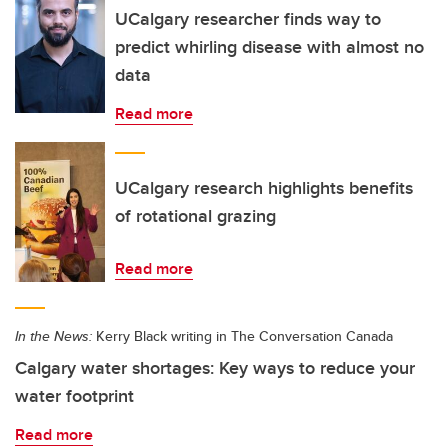
UCalgary researcher finds way to
predict whirling disease with almost no
data
Read more
UCalgary research highlights benefits
of rotational grazing
Read more
In the News:
Kerry Black writing in The Conversation Canada
Calgary water shortages: Key ways to reduce your
water footprint
Read more