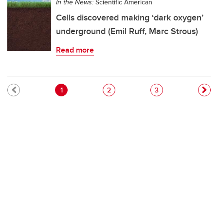
In the News:
Scientific American
Cells discovered making ‘dark oxygen’
underground (Emil Ruff, Marc Strous)
Read more
Pagination
Current page
Page
Page
1
2
3