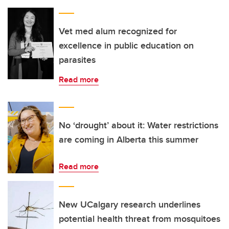
Vet med alum recognized for
excellence in public education on
parasites
Read more
No ‘drought’ about it: Water restrictions
are coming in Alberta this summer
Read more
New UCalgary research underlines
potential health threat from mosquitoes