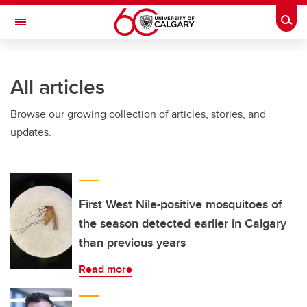
Skip to main content
Togg
Toggle Navigation
INFORMATION TECHNOLOGIES
All articles
Browse our growing collection of articles, stories, and
updates.
First West Nile-positive mosquitoes of
the season detected earlier in Calgary
than previous years
Read more