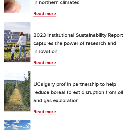
in northern climates
Read more
2023 Institutional Sustainability Report
captures the power of research and
innovation
Read more
UCalgary prof in partnership to help
reduce boreal forest disruption from oil
and gas exploration
Read more