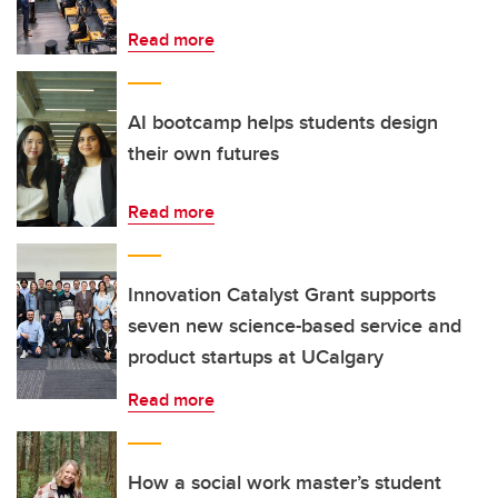
Read more
AI bootcamp helps students design
their own futures
Read more
Innovation Catalyst Grant supports
seven new science-based service and
product startups at UCalgary
Read more
How a social work master’s student