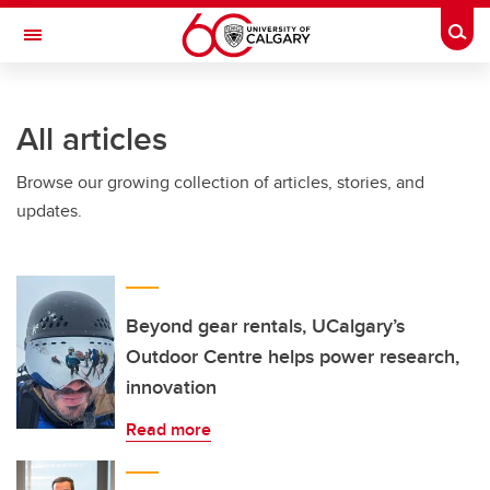
Skip to main content
Togg
Toggle Navigation
ARNIE CHARBONNEAU CANCER
INSTITUTE
All articles
A partnership between the University of Calgary and Alberta Health Services
Browse our growing collection of articles, stories, and
updates.
Beyond gear rentals, UCalgary’s
Outdoor Centre helps power research,
innovation
Read more