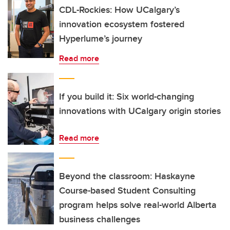
CDL-Rockies: How UCalgary’s
innovation ecosystem fostered
Hyperlume’s journey
Read more
If you build it: Six world-changing
innovations with UCalgary origin stories
Read more
Beyond the classroom: Haskayne
Course-based Student Consulting
program helps solve real-world Alberta
business challenges