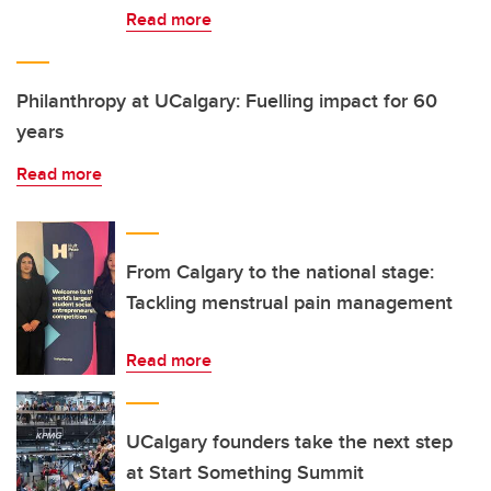
Read more
Philanthropy at UCalgary: Fuelling impact for 60
years
Read more
From Calgary to the national stage:
Tackling menstrual pain management
Read more
UCalgary founders take the next step
at Start Something Summit