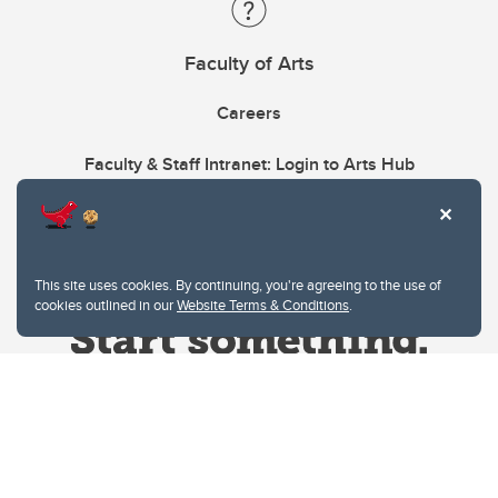
Faculty of Arts
Careers
Faculty & Staff Intranet: Login to Arts Hub
This site uses cookies. By continuing, you're agreeing to the use of
cookies outlined in our
Website Terms & Conditions
.
Website Terms & Conditions