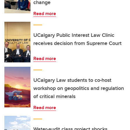
change
Read more
UCalgary Public Interest Law Clinic
receives decision from Supreme Court
Read more
UCalgary Law students to co-host
workshop on geopolitics and regulation
of critical minerals
Read more
Water-audit class project shocks