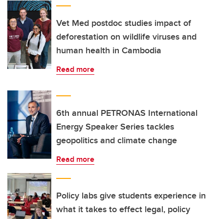
Vet Med postdoc studies impact of
deforestation on wildlife viruses and
human health in Cambodia
Read more
6th annual PETRONAS International
Energy Speaker Series tackles
geopolitics and climate change
Read more
Policy labs give students experience in
what it takes to effect legal, policy