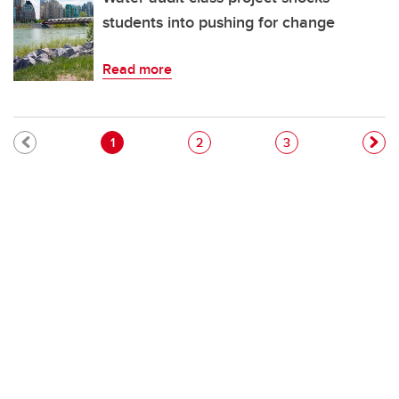
students into pushing for change
Read more
Pagination
Current page
Page
Page
1
2
3