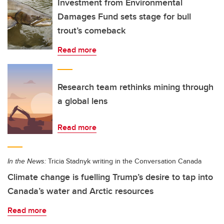
Investment from Environmental
Damages Fund sets stage for bull
trout’s comeback
Read more
Research team rethinks mining through
a global lens
Read more
In the News:
Tricia Stadnyk writing in the Conversation Canada
Climate change is fuelling Trump’s desire to tap into
Canada’s water and Arctic resources
Read more