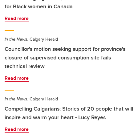
for Black women in Canada
Read more
In the News:
Calgary Herald
Councillor's motion seeking support for province's
closure of supervised consumption site fails
technical review
Read more
In the News:
Calgary Herald
Compelling Calgarians: Stories of 20 people that will
inspire and warm your heart - Lucy Reyes
Read more