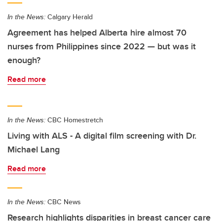
In the News:
Calgary Herald
Agreement has helped Alberta hire almost 70
nurses from Philippines since 2022 — but was it
enough?
Read more
In the News:
CBC Homestretch
Living with ALS - A digital film screening with Dr.
Michael Lang
Read more
In the News:
CBC News
Research highlights disparities in breast cancer care