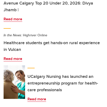
Avenue Calgary Top 20 Under 20, 2026: Divya
Jhamb |
Read more
In the News:
Highriver Online
Healthcare students get hands-on rural experience
in Vulcan
Read more
UCalgary Nursing has launched an
entrepreneurship program for health-
care professionals
Read more