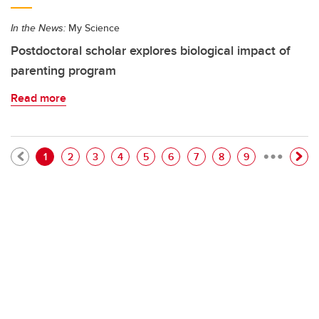
In the News:
My Science
Postdoctoral scholar explores biological impact of
parenting program
Read more
…
Pagination
Current page
Page
Page
Page
Page
Page
Page
Page
Page
1
2
3
4
5
6
7
8
9