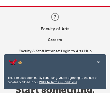
Faculty of Arts
Careers
Faculty & Staff Intranet: Login to Arts Hub
This site uses cookies. By continuing, you're agreeing to the use of
cookies outlined in our
Website Terms & Conditions
.