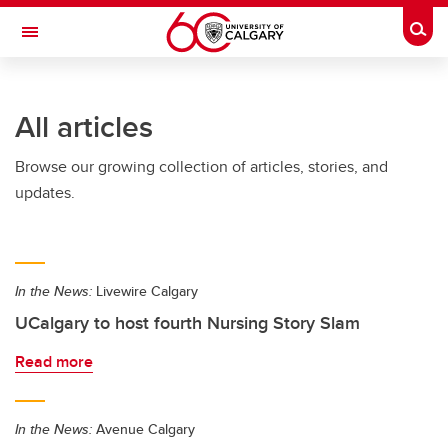
Skip to main content
Togg
Toggle Navigation
FACULTY OF ARTS
All articles
Browse our growing collection of articles, stories, and
updates.
In the News:
Livewire Calgary
UCalgary to host fourth Nursing Story Slam
Read more
In the News:
Avenue Calgary