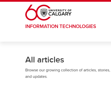
Skip to main content
INFORMATION TECHNOLOGIES
All articles
Browse our growing collection of articles, stories,
and updates.