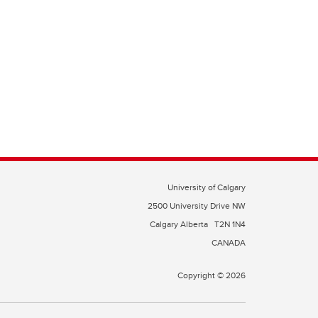
University of Calgary
2500 University Drive NW
Calgary Alberta
T2N 1N4
CANADA
Copyright © 2026