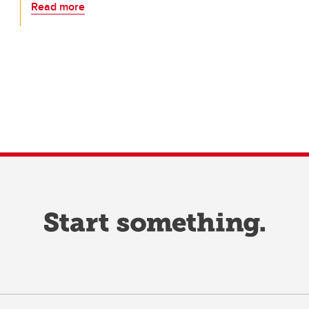
Read more