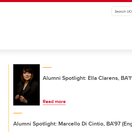
Alumni Spotlight: Ella Clarens, BA
Read more
Alumni Spotlight: Marcello Di Cintio, BA'97 (Eng