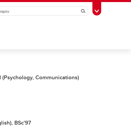
Search
Toggle Toolbox
'11 (Psychology, Communications)
lish), BSc'97