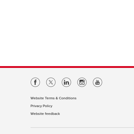
Website Terms & Conditions
Privacy Policy
Website feedback