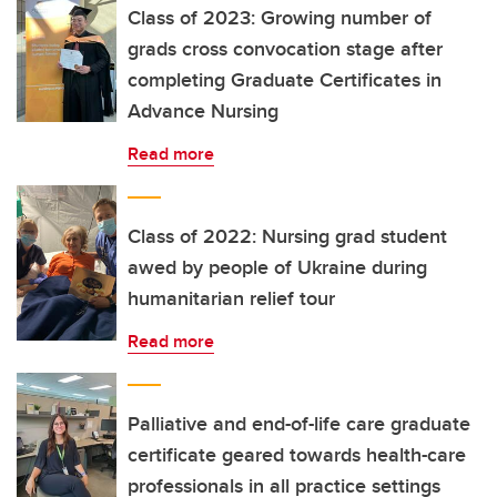
Class of 2023: Growing number of
grads cross convocation stage after
completing Graduate Certificates in
Advance Nursing
Read more
Class of 2022: Nursing grad student
awed by people of Ukraine during
humanitarian relief tour
Read more
Palliative and end-of-life care graduate
certificate geared towards health-care
professionals in all practice settings