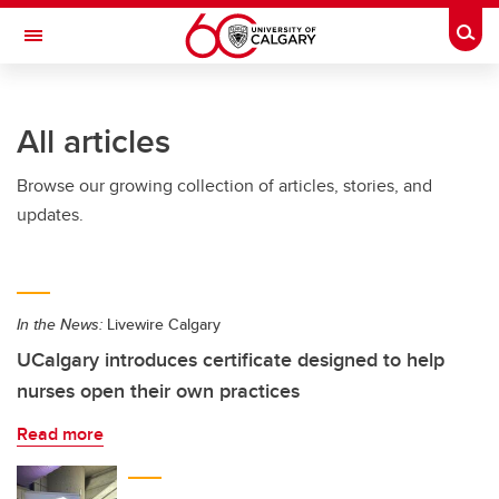
Skip to main content
Togg
Toggle Navigation
ARNIE CHARBONNEAU CANCER
INSTITUTE
All articles
A partnership between the University of Calgary and Alberta Health Services
Browse our growing collection of articles, stories, and
updates.
In the News:
Livewire Calgary
UCalgary introduces certificate designed to help
nurses open their own practices
Read more