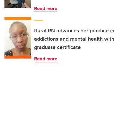
Read more
Rural RN advances her practice in
addictions and mental health with
graduate certificate
Read more