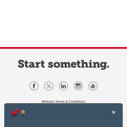
Website Terms & Conditions
Privacy Policy
Website feedback
University of Calgary