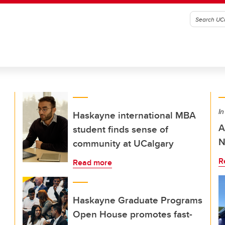
In
Haskayne international MBA
A
student finds sense of
N
community at UCalgary
R
Read more
Haskayne Graduate Programs
Open House promotes fast-