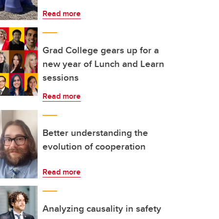
Read more
Grad College gears up for a
new year of Lunch and Learn
sessions
Read more
Better understanding the
evolution of cooperation
Read more
Analyzing causality in safety