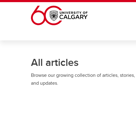
Skip to main content
All articles
Browse our growing collection of articles, stories,
and updates.