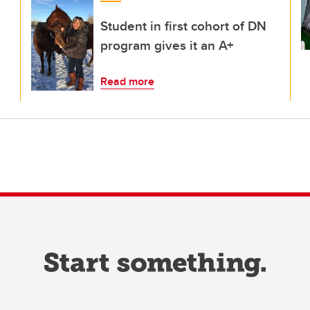
Student in first cohort of DN
program gives it an A+
Read more