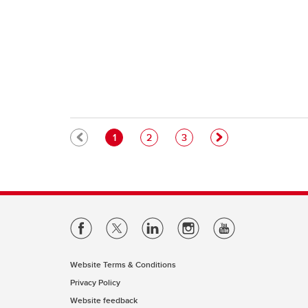
Pagination
Current page
Page
Page
1
2
3
Website Terms & Conditions
Privacy Policy
Website feedback