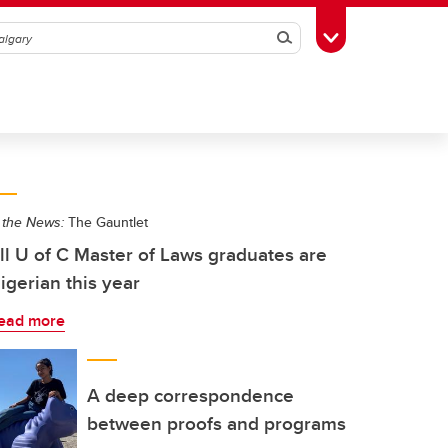
Search
Toggle Toolbox
 the News:
The Gauntlet
ll U of C Master of Laws graduates are
igerian this year
ead more
A deep correspondence
between proofs and programs