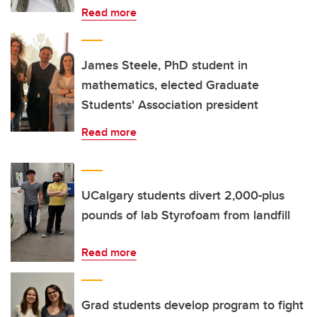
Read more
James Steele, PhD student in
mathematics, elected Graduate
Students' Association president
Read more
UCalgary students divert 2,000-plus
pounds of lab Styrofoam from landfill
Read more
Grad students develop program to fight