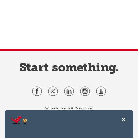
Website Terms & Conditions
Privacy Policy
Website feedback
University of Calgary
2500 University Drive NW