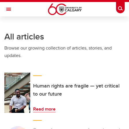
Skip to main content
Togg
Toggle Navigation
INFORMATION TECHNOLOGIES
All articles
Browse our growing collection of articles, stories, and
updates.
Human rights are fragile — yet critical
to our future
Read more