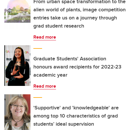
From urban space transformation to the
alien world of plants, image competition
entries take us on a journey through
grad student research
Read more
Graduate Students' Association
honours award recipients for 2022-23
academic year
Read more
'Supportive' and 'knowledgeable' are
among top 10 characteristics of grad
students’ ideal supervision