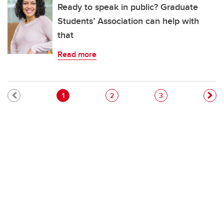
Ready to speak in public? Graduate
Students’ Association can help with
that
Read more
Pagination
Current page
Page
Page
1
2
3