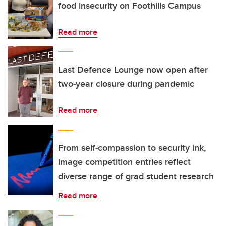
food insecurity on Foothills Campus
Read more
Last Defence Lounge now open after
two-year closure during pandemic
Read more
From self-compassion to security ink,
image competition entries reflect
diverse range of grad student research
Read more