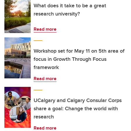
What does it take to be a great
research university?
Read more
Workshop set for May 11 on 5th area of
focus in Growth Through Focus
framework
Read more
UCalgary and Calgary Consular Corps
share a goal: Change the world with
research
Read more