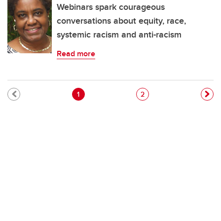
Webinars spark courageous
conversations about equity, race,
systemic racism and anti-racism
Read more
Pagination
Current page
Page
1
2