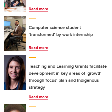
Read more
Computer science student
'transformed' by work internship
Read more
Teaching and Learning Grants facilitate
development in key areas of 'growth
through focus' plan and Indigenous
strategy
Read more