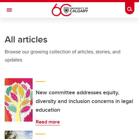
Skip to main content
Togg
Toggle Navigation
All articles
Browse our growing collection of articles, stories, and
updates.
New committee addresses equity,
diversity and inclusion concerns in legal
education
Read more