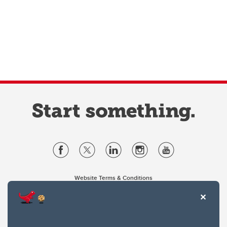
Website Terms & Conditions
Privacy Policy
Website feedback
University of Calgary
2500 University Drive NW