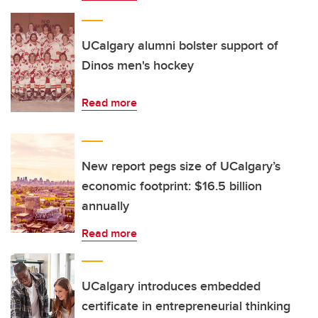
UCalgary alumni bolster support of
Dinos men's hockey
Read more
New report pegs size of UCalgary’s
economic footprint: $16.5 billion
annually
Read more
UCalgary introduces embedded
certificate in entrepreneurial thinking