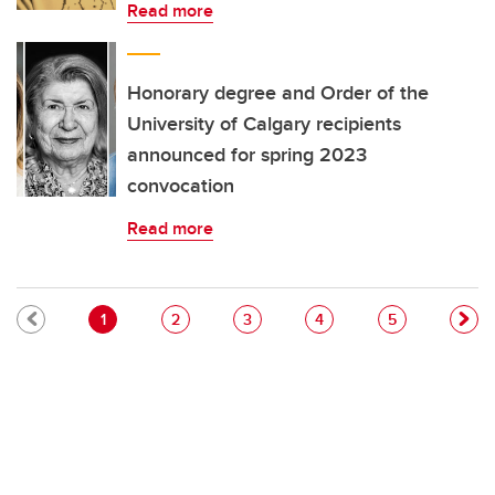
Read more
Honorary degree and Order of the
University of Calgary recipients
announced for spring 2023
convocation
Read more
Pagination
Current page
Page
Page
Page
Page
1
2
3
4
5