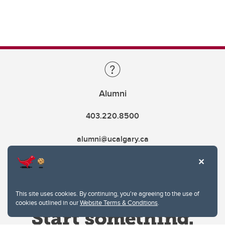
Alumni
403.220.8500
alumni@ucalgary.ca
This site uses cookies. By continuing, you're agreeing to the use of
cookies outlined in our
Website Terms & Conditions
.