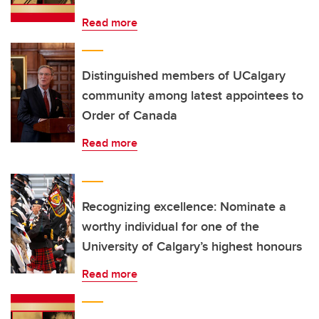
Read more
Distinguished members of UCalgary
community among latest appointees to
Order of Canada
Read more
Recognizing excellence: Nominate a
worthy individual for one of the
University of Calgary’s highest honours
Read more