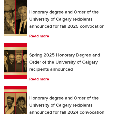
Honorary degree and Order of the
University of Calgary recipients
announced for fall 2025 convocation
Read more
Spring 2025 Honorary Degree and
Order of the University of Calgary
recipients announced
Read more
Honorary degree and Order of the
University of Calgary recipients
announced for fall 2024 convocation