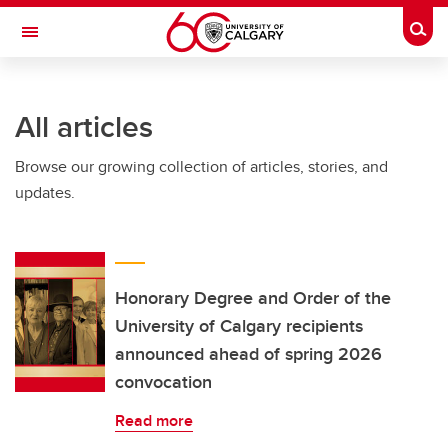
Skip to main content
Togg
Toggle Navigation
ALUMNI
All articles
Browse our growing collection of articles, stories, and
updates.
Honorary Degree and Order of the
University of Calgary recipients
announced ahead of spring 2026
convocation
Read more