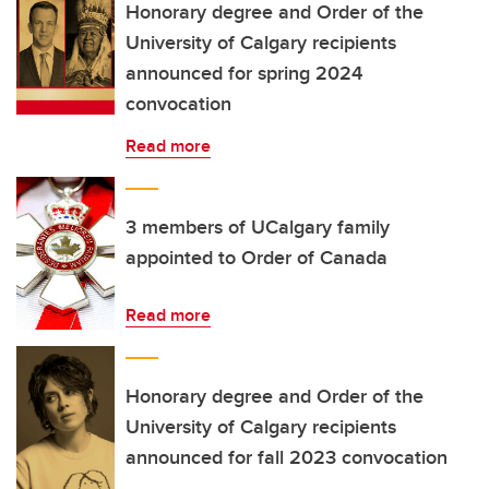
Honorary degree and Order of the
University of Calgary recipients
announced for spring 2024
convocation
Read more
3 members of UCalgary family
appointed to Order of Canada
Read more
Honorary degree and Order of the
University of Calgary recipients
announced for fall 2023 convocation