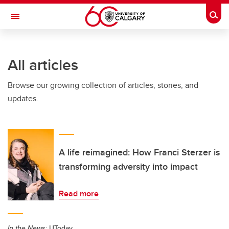
Skip to main content
Togg
Toggle Navigation
ALUMNI
All articles
Browse our growing collection of articles, stories, and
updates.
A life reimagined: How Franci Sterzer is
transforming adversity into impact
Read more
In the News:
UToday