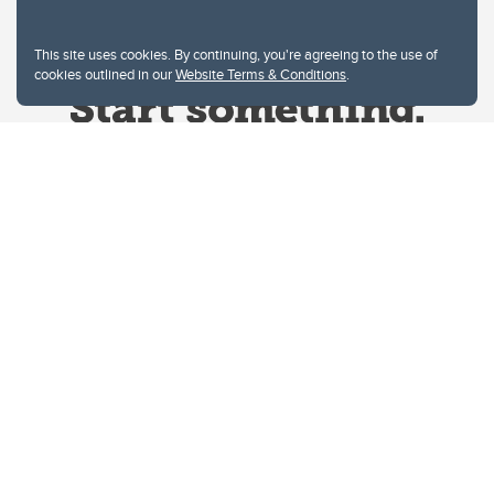
This site uses cookies. By continuing, you're agreeing to the use of
cookies outlined in our
Website Terms & Conditions
.
Website Terms & Conditions
Privacy Policy
Website feedback
University of Calgary
2500 University Drive NW
Calgary Alberta
T2N 1N4
CANADA
Copyright © 2026