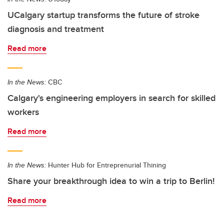
UCalgary startup transforms the future of stroke
diagnosis and treatment
Read more
In the News:
CBC
Calgary's engineering employers in search for skilled
workers
Read more
In the News:
Hunter Hub for Entreprenurial Thining
Share your breakthrough idea to win a trip to Berlin!
Read more