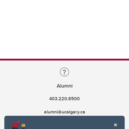
Alumni
403.220.8500
alumni@ucalgary.ca