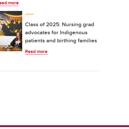
ead more
Class of 2025: Nursing grad
advocates for Indigenous
patients and birthing families
Read more