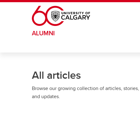
Skip to main content
ALUMNI
All articles
Browse our growing collection of articles, stories,
and updates.