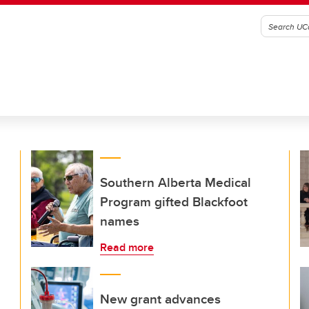
Southern Alberta Medical
Program gifted Blackfoot
names
Read more
New grant advances