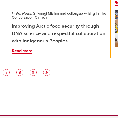
R
In the News:
Shivangi Mishra and colleague writing in The
Conversation Canada
Improving Arctic food security through
DNA science and respectful collaboration
with Indigenous Peoples
Read more
e
Page
Page
Page
7
8
9