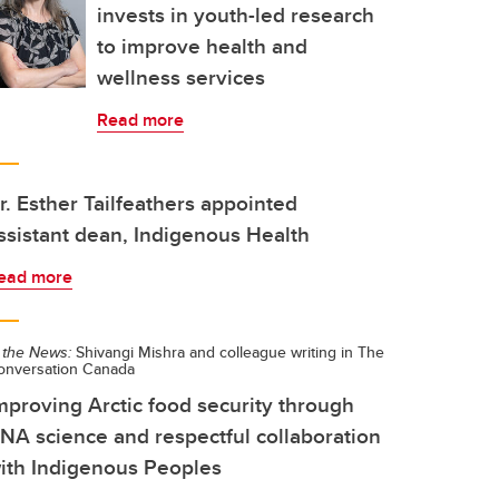
invests in youth-led research
to improve health and
wellness services
Read more
r. Esther Tailfeathers appointed
ssistant dean, Indigenous Health
ead more
 the News:
Shivangi Mishra and colleague writing in The
onversation Canada
mproving Arctic food security through
NA science and respectful collaboration
ith Indigenous Peoples