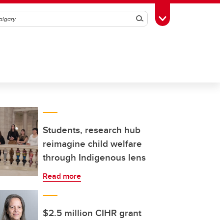
Search
Toggle Toolbox
Students, research hub
reimagine child welfare
through Indigenous lens
Read more
$2.5 million CIHR grant