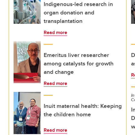
Indigenous-led research in
organ donation and
transplantation
Read more
Emeritus liver researcher
D
among catalysts for growth
a
and change
R
Read more
In
C
Inuit maternal health: Keeping
I
the children home
D
w
Read more