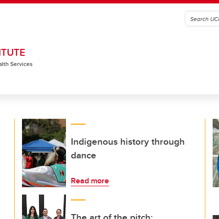
ITUTE
alth Services
Indigenous history through
dance
Read more
The art of the pitch: