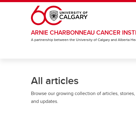
Skip to main content
ARNIE CHARBONNEAU CANCER INST
A partnership between the University of Calgary and Alberta He
All articles
Browse our growing collection of articles, stories,
and updates.