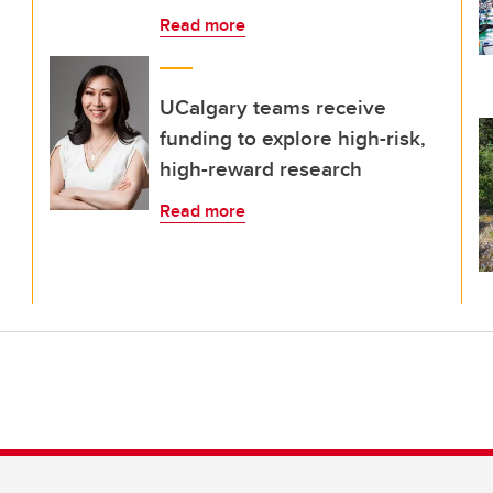
Read more
UCalgary teams receive
funding to explore high-risk,
high-reward research
Read more