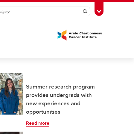
Search
Toggle Toolbox
Summer research program
provides undergrads with
new experiences and
opportunities
Read more