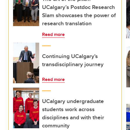
UCalgary’s Postdoc Research
Slam showcases the power of
research translation
Read more
Continuing UCalgary's
transdisciplinary journey
Read more
UCalgary undergraduate
students work across
disciplines and with their
community