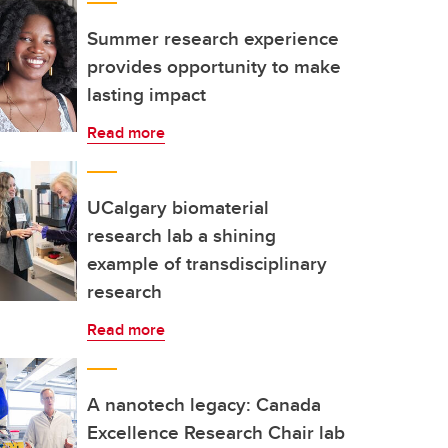
Summer research experience
provides opportunity to make
lasting impact
Read more
UCalgary biomaterial
research lab a shining
example of transdisciplinary
research
Read more
A nanotech legacy: Canada
Excellence Research Chair lab