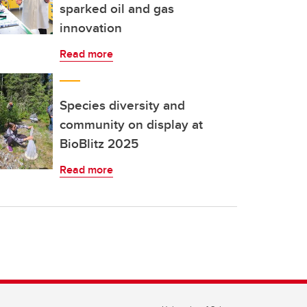
sparked oil and gas
innovation
Read more
Species diversity and
community on display at
BioBlitz 2025
Read more