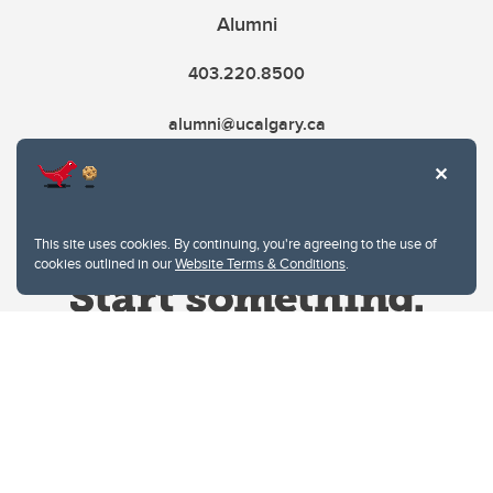
Alumni
403.220.8500
alumni@ucalgary.ca
This site uses cookies. By continuing, you're agreeing to the use of
cookies outlined in our
Website Terms & Conditions
.
Website Terms & Conditions
Privacy Policy
Website feedback