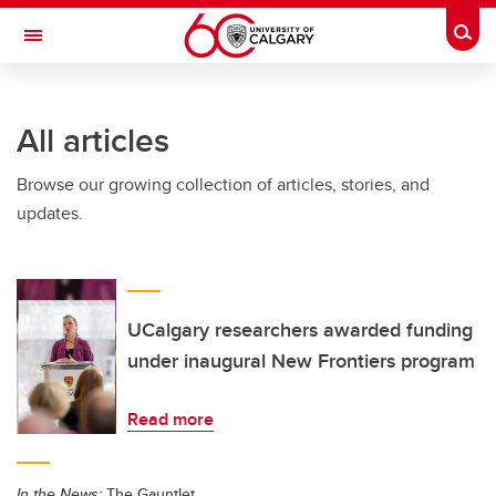
Skip to main content
Togg
Toggle Navigation
ALUMNI
All articles
Browse our growing collection of articles, stories, and
updates.
UCalgary researchers awarded funding
under inaugural New Frontiers program
Read more
In the News:
The Gauntlet