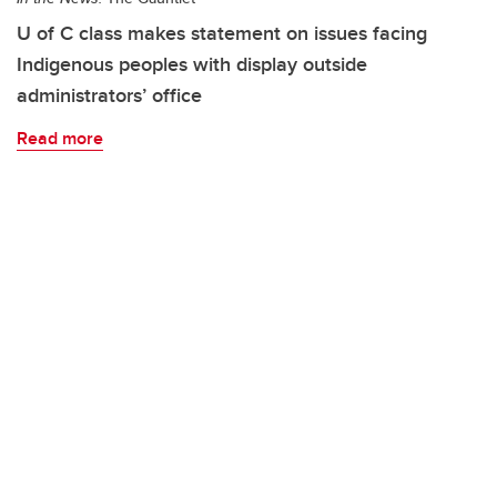
U of C class makes statement on issues facing
Indigenous peoples with display outside
administrators’ office
Read more