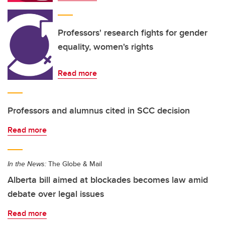
Professors' research fights for gender
equality, women's rights
Read more
Professors and alumnus cited in SCC decision
Read more
In the News:
The Globe & Mail
Alberta bill aimed at blockades becomes law amid
debate over legal issues
Read more