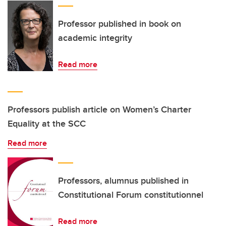
Professor published in book on
academic integrity
Read more
Professors publish article on Women’s Charter
Equality at the SCC
Read more
Professors, alumnus published in
Constitutional Forum constitutionnel
Read more