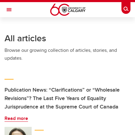
Skip to main content
Togg
Toggle Navigation
ALUMNI
All articles
Browse our growing collection of articles, stories, and
updates.
Publication News: “Clarifications” or “Wholesale
Revisions”? The Last Five Years of Equality
Jurisprudence at the Supreme Court of Canada
Read more