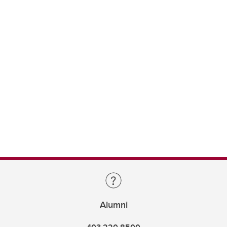
Alumni