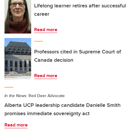
Lifelong learner retires after successful
career
Read more
Professors cited in Supreme Court of
Canada decision
Read more
In the News:
Red Deer Advocate
Alberta UCP leadership candidate Danielle Smith
promises immediate sovereignty act
Read more