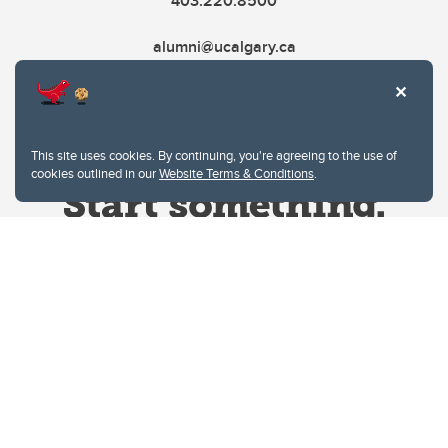
403.220.8500
alumni@ucalgary.ca
This site uses cookies. By continuing, you're agreeing to the use of
cookies outlined in our
Website Terms & Conditions
.
Website Terms & Conditions
Privacy Policy
Website feedback
University of Calgary
2500 University Drive NW