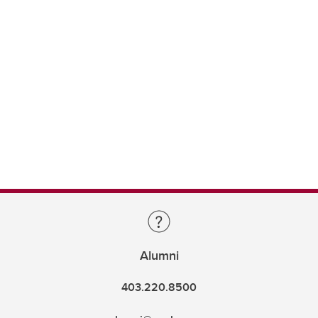
Alumni
403.220.8500