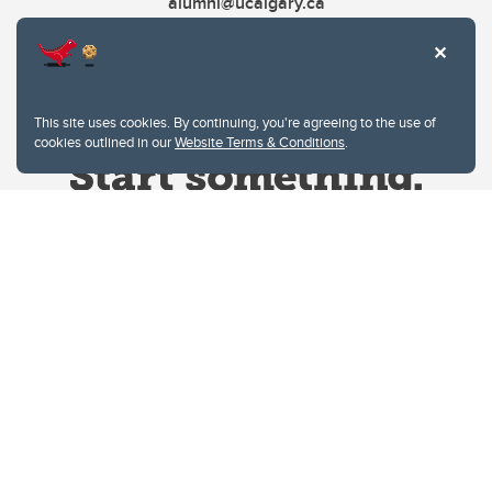
alumni@ucalgary.ca
This site uses cookies. By continuing, you're agreeing to the use of
cookies outlined in our
Website Terms & Conditions
.
Website Terms & Conditions
Privacy Policy
Website feedback
University of Calgary
2500 University Drive NW
Calgary Alberta
T2N 1N4
CANADA