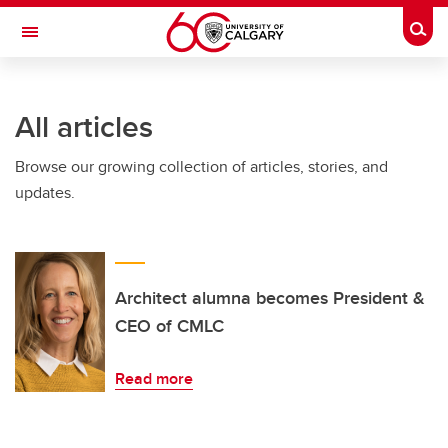
Skip to main content
Togg
Toggle Navigation
ALUMNI
All articles
Browse our growing collection of articles, stories, and
updates.
Architect alumna becomes President &
CEO of CMLC
Read more