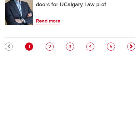
doors for UCalgary Law prof
Read more
Pagination
Current page
Page
Page
Page
Page
1
2
3
4
5