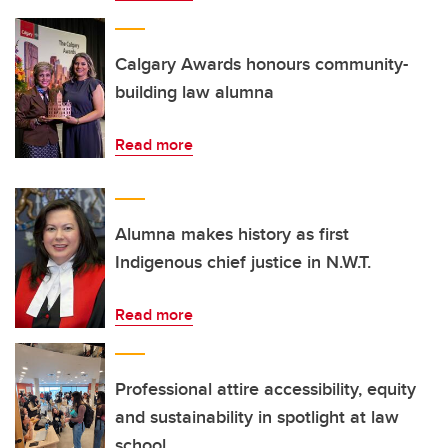
Calgary Awards honours community-
building law alumna
Read more
Alumna makes history as first
Indigenous chief justice in N.W.T.
Read more
Professional attire accessibility, equity
and sustainability in spotlight at law
school