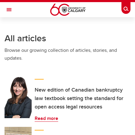
Skip to main content
Togg
Toggle Navigation
Future Students
All articles
Current Students
Browse our growing collection of articles, stories, and
Alumni & Donors
updates.
Research
Faculty & Staff
About UCalgary
New edition of Canadian bankruptcy
law textbook setting the standard for
open access legal resources
Read more