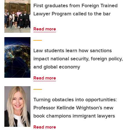
First graduates from Foreign Trained
Lawyer Program called to the bar
Read more
Law students learn how sanctions
impact national security, foreign policy,
and global economy
Read more
Turning obstacles into opportunities:
Professor Kellinde Wrightson’s new
book champions immigrant lawyers
Read more