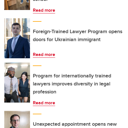
Read more
Foreign-Trained Lawyer Program opens
doors for Ukrainian immigrant
Read more
Program for internationally trained
lawyers improves diversity in legal
profession
Read more
Unexpected appointment opens new