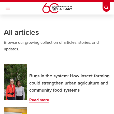
Skip to main content
Togg
Toggle Navigation
All articles
Browse our growing collection of articles, stories, and
updates.
Bugs in the system: How insect farming
could strengthen urban agriculture and
community food systems
Read more