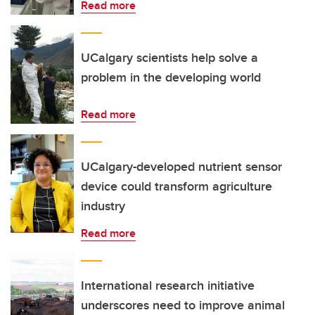
Read more
UCalgary scientists help solve a
problem in the developing world
Read more
UCalgary-developed nutrient sensor
device could transform agriculture
industry
Read more
International research initiative
underscores need to improve animal