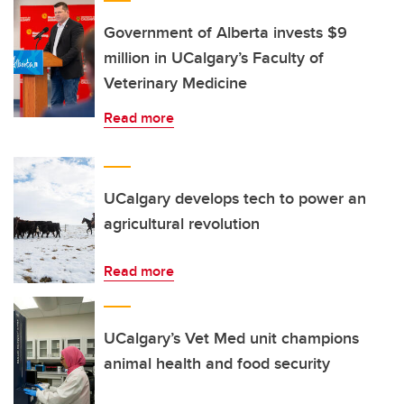
Government of Alberta invests $9
million in UCalgary’s Faculty of
Veterinary Medicine
Read more
UCalgary develops tech to power an
agricultural revolution
Read more
UCalgary’s Vet Med unit champions
animal health and food security