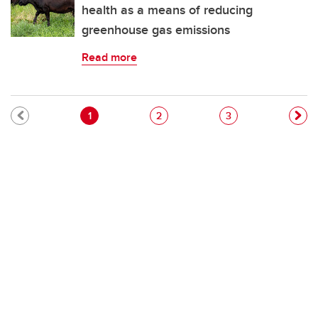
health as a means of reducing
greenhouse gas emissions
Read more
Pagination
Current page
Page
Page
1
2
3