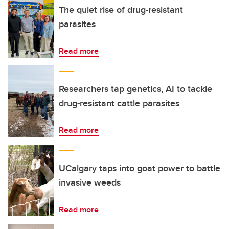
The quiet rise of drug-resistant
parasites
Read more
Researchers tap genetics, AI to tackle
drug-resistant cattle parasites
Read more
UCalgary taps into goat power to battle
invasive weeds
Read more