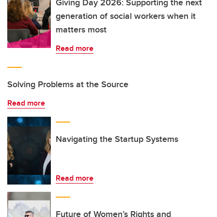
Giving Day 2026: Supporting the next
generation of social workers when it
matters most
Read more
Solving Problems at the Source
Read more
Navigating the Startup Systems
Read more
Future of Women’s Rights and