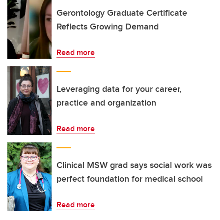
Gerontology Graduate Certificate
Reflects Growing Demand
Read more
Leveraging data for your career,
practice and organization
Read more
Clinical MSW grad says social work was
perfect foundation for medical school
Read more