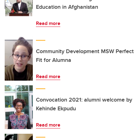
Education in Afghanistan
Read more
Community Development MSW Perfect
Fit for Alumna
Read more
Convocation 2021: alumni welcome by
Kehinde Ekpudu
Read more