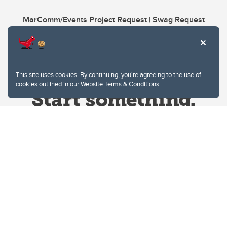
MarComm/Events Project Request | Swag Request
This site uses cookies. By continuing, you're agreeing to the use of
cookies outlined in our
Website Terms & Conditions
.
Website Terms & Conditions
Privacy Policy
Website feedback
University of Calgary
2500 University Drive NW
Calgary Alberta
T2N 1N4