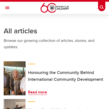
Skip to main content
Togg
Toggle Navigation
HASKAYNE SCHOOL OF BUSINESS
All articles
Browse our growing collection of articles, stories, and
updates.
Honouring the Community Behind
International Community Development
Read more