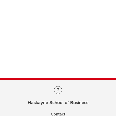
Haskayne School of Business
Contact