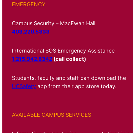
EMERGENCY
Campus Security – MacEwan Hall
403.220.5333
International SOS Emergency Assistance
1.215.942.8342
(call collect)
Students, faculty and staff can download the
UCSafety
app from their app store today.
AVAILABLE CAMPUS SERVICES