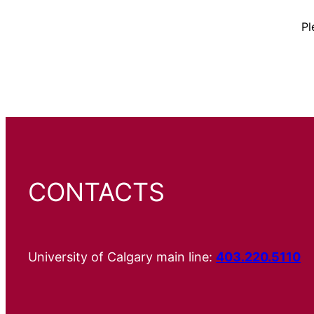
Pl
CONTACTS
University of Calgary main line:
403.220.5110