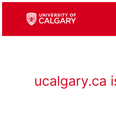
ucalgary.ca i