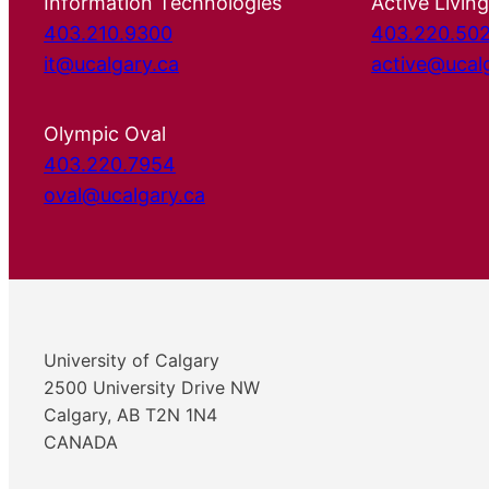
Information Technologies
Active Living
403.210.9300
403.220.50
it@ucalgary.ca
active@ucal
Olympic Oval
403.220.7954
oval@ucalgary.ca
University of Calgary
2500 University Drive NW
Calgary, AB T2N 1N4
CANADA