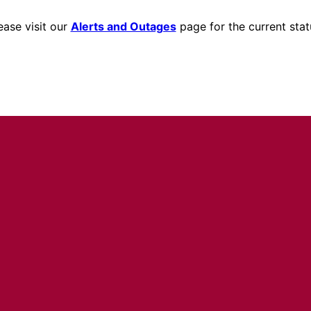
ease visit our
Alerts and Outages
page for the current stat