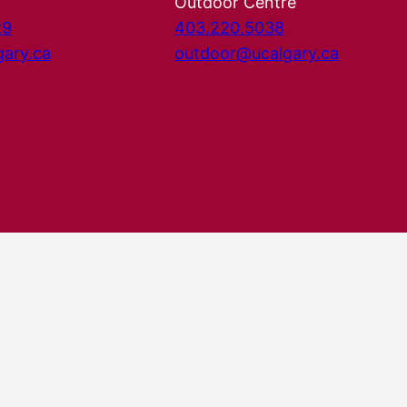
Outdoor Centre
29
403.220.5038
gary.ca
outdoor@ucalgary.ca