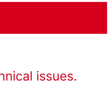
hnical issues.