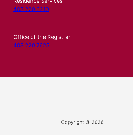
Residence Services
403.220.3210
Office of the Registrar
403.220.7625
Copyright © 2026