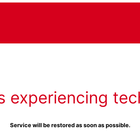
s experiencing tec
Service will be restored as soon as possible.