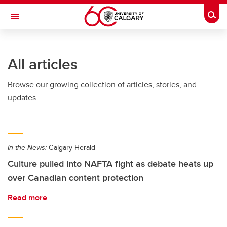
Skip to main content
Togg
Toggle Navigation
ALUMNI
All articles
Browse our growing collection of articles, stories, and
updates.
In the News:
Calgary Herald
Culture pulled into NAFTA fight as debate heats up
over Canadian content protection
Read more