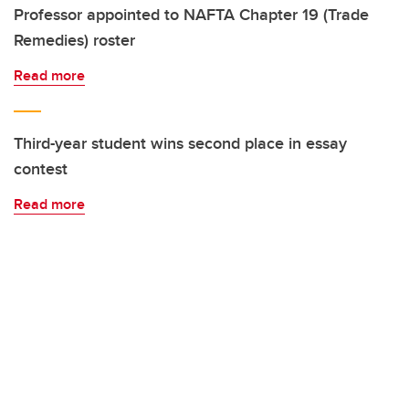
Professor appointed to NAFTA Chapter 19 (Trade
Remedies) roster
Read more
Third-year student wins second place in essay
contest
Read more