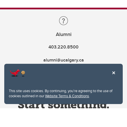
Alumni
403.220.8500
alumni@ucalgary.ca
This site uses cookies. By continuing, you're agreeing to the use of
cookies outlined in our
Website Terms & Conditions
.