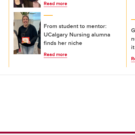
Read more
From student to mentor:
G
UCalgary Nursing alumna
n
finds her niche
i
Read more
R