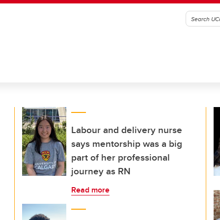
Labour and delivery nurse
says mentorship was a big
part of her professional
journey as RN
Read more