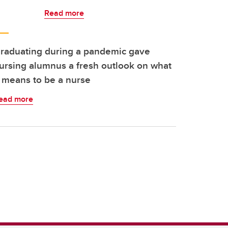
Read more
raduating during a pandemic gave
ursing alumnus a fresh outlook on what
t means to be a nurse
ead more