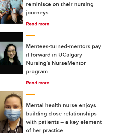
reminisce on their nursing
journeys
Read more
Mentees-turned-mentors pay
it forward in UCalgary
Nursing’s NurseMentor
program
Read more
Mental health nurse enjoys
building close relationships
with patients – a key element
of her practice