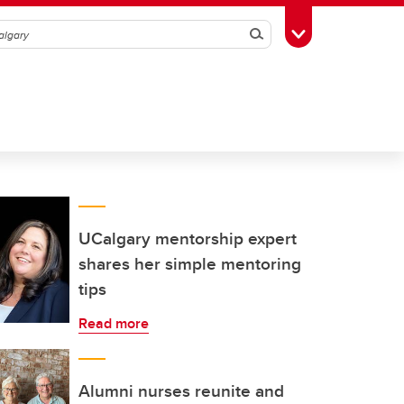
Search
Toggle Toolbox
UCalgary mentorship expert
shares her simple mentoring
tips
Read more
Alumni nurses reunite and