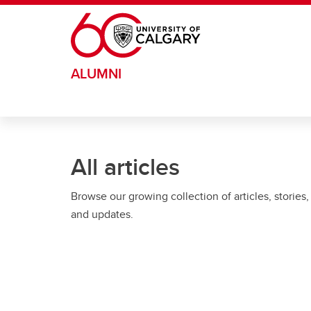
Skip to main content
ALUMNI
All articles
Browse our growing collection of articles, stories,
and updates.