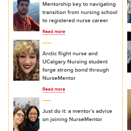
Mentorship key to navigating
transition from nursing school
to registered nurse career
Read more
Arctic flight nurse and
UCalgary Nursing student
forge strong bond through
NurseMentor
Read more
Just do it: a mentor’s advice
on joining NurseMentor