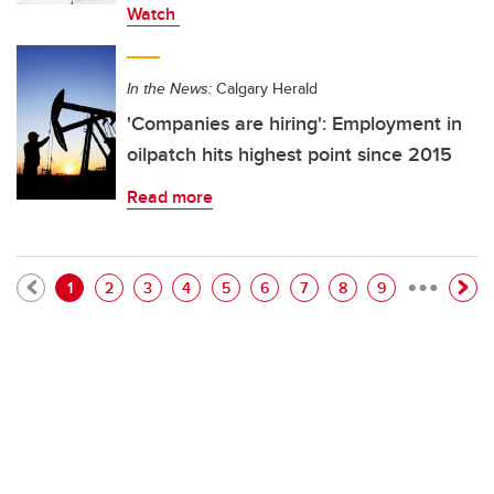
Watch
In the News:
Calgary Herald
'Companies are hiring': Employment in
oilpatch hits highest point since 2015
Read more
…
Pagination
Current page
Page
Page
Page
Page
Page
Page
Page
Page
1
2
3
4
5
6
7
8
9