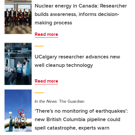
Nuclear energy in Canada: Researcher
builds awareness, informs decision-
making process
Read more
UCalgary researcher advances new
well cleanup technology
Read more
In the News:
The Guardian
‘There’s no monitoring of earthquakes’:
new British Columbia pipeline could
spell catastrophe, experts warn