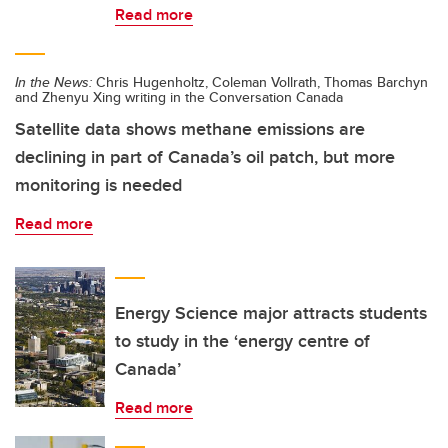
Read more
In the News:
Chris Hugenholtz, Coleman Vollrath, Thomas Barchyn
and Zhenyu Xing writing in the Conversation Canada
Satellite data shows methane emissions are
declining in part of Canada’s oil patch, but more
monitoring is needed
Read more
Energy Science major attracts students
to study in the ‘energy centre of
Canada’
Read more