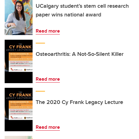
UCalgary student’s stem cell research
paper wins national award
Read more
Osteoarthritis: A Not-So-Silent Killer
Read more
The 2020 Cy Frank Legacy Lecture
Read more