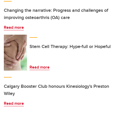
Changing the narrative: Progress and challenges of
improving osteoarthris (OA) care
Read more
Stem Cell Therapy: Hype-full or Hopeful
Read more
Calgary Booster Club honours Kinesiology's Preston
Wiley
Read more