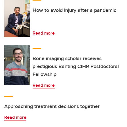
How to avoid injury after a pandemic
Read more
Bone imaging scholar receives
prestigious Banting CIHR Postdoctoral
Fellowship
Read more
Approaching treatment decisions together
Read more