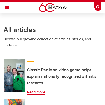
Skip to main content
Togg
Toggle Navigation
FACULTY OF GRADUATE STUDIES
All articles
Browse our growing collection of articles, stories, and
updates.
Classic Pac-Man video game helps
explain nationally recognized arthritis
research
Read more