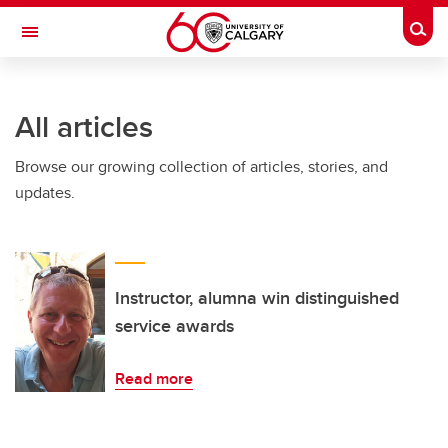
Skip to main content
Togg
Toggle Navigation
MCCAIG INSTITUTE FOR BONE AND
JOINT HEALTH
All articles
An institute of the Cumming School of Medicine
Browse our growing collection of articles, stories, and
updates.
Instructor, alumna win distinguished
service awards
Read more