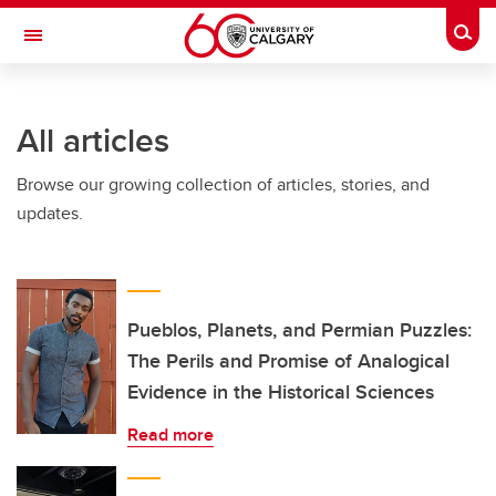
Skip to main content
Togg
Toggle Navigation
ALUMNI
All articles
Browse our growing collection of articles, stories, and
updates.
Pueblos, Planets, and Permian Puzzles:
The Perils and Promise of Analogical
Evidence in the Historical Sciences
Read more