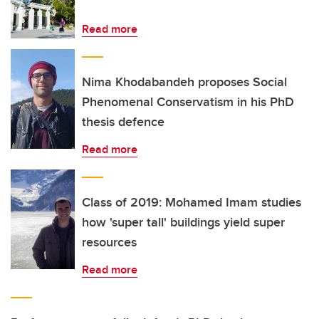
Read more
Nima Khodabandeh proposes Social
Phenomenal Conservatism in his PhD
thesis defence
Read more
Class of 2019: Mohamed Imam studies
how 'super tall' buildings yield super
resources
Read more