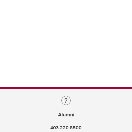
Alumni
403.220.8500