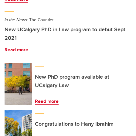
In the News:
The Gauntlet
New UCalgary PhD in Law program to debut Sept.
2021
Read more
New PhD program available at
UCalgary Law
Read more
Congratulations to Hany Ibrahim