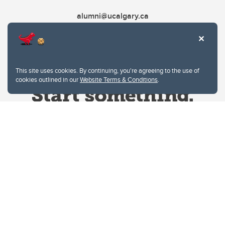
alumni@ucalgary.ca
This site uses cookies. By continuing, you're agreeing to the use of
cookies outlined in our
Website Terms & Conditions
.
Website Terms & Conditions
Privacy Policy
Website feedback
University of Calgary
2500 University Drive NW
Calgary Alberta
T2N 1N4