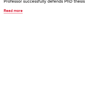
Professor successfully defends PhD thesis
Read more