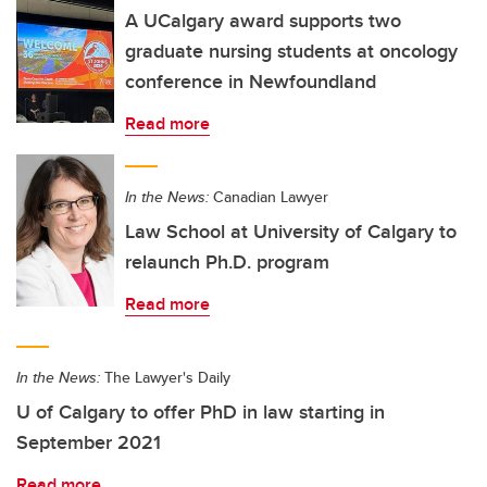
A UCalgary award supports two
graduate nursing students at oncology
conference in Newfoundland
Read more
In the News:
Canadian Lawyer
Law School at University of Calgary to
relaunch Ph.D. program
Read more
In the News:
The Lawyer's Daily
U of Calgary to offer PhD in law starting in
September 2021
Read more