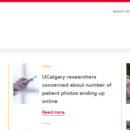
UCalgary researchers
concerned about number of
patient photos ending up
online
Read more