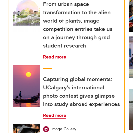
From urban space
transformation to the alien
world of plants, image
competition entries take us
on a journey through grad
student research
Read more
Capturing global moments:
UCalgary's international
photo contest gives glimpse
into study abroad experiences
Read more
Image Gallery