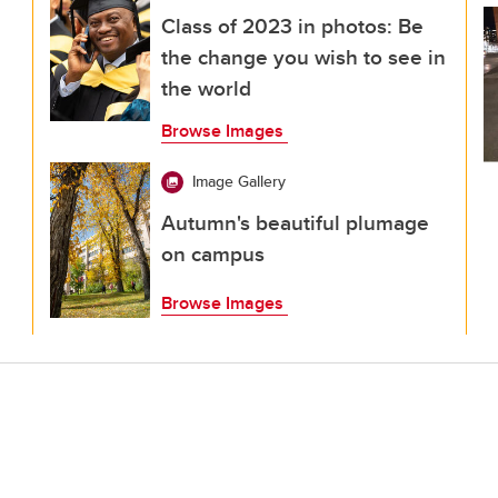
Class of 2023 in photos: Be
the change you wish to see in
the world
Browse Images
Image Gallery
Autumn's beautiful plumage
on campus
Browse Images