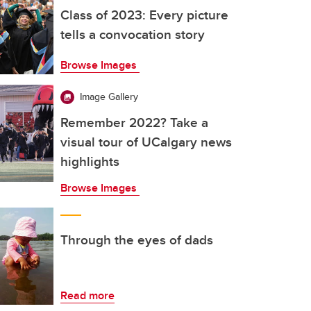
Class of 2023: Every picture
tells a convocation story
Browse Images
Image Gallery
Remember 2022? Take a
visual tour of UCalgary news
highlights
Browse Images
Through the eyes of dads
Read more