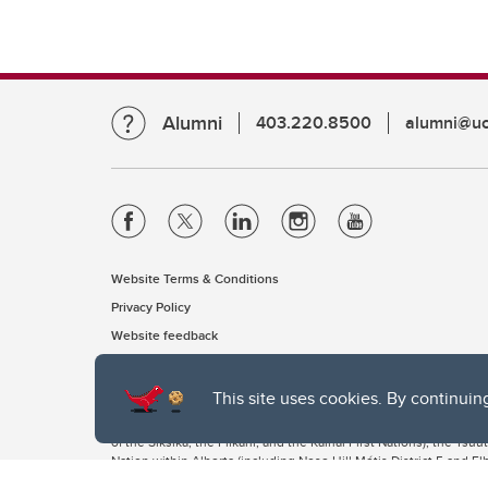
Alumni
403.220.8500
alumni@uc
Website Terms & Conditions
Privacy Policy
Website feedback
This site uses cookies. By continuin
The University of Calgary, located in the heart of Southern Alber
of the Siksika, the Piikani, and the Kainai First Nations), the Ts
Nation within Alberta (including Nose Hill Métis District 5 and Elb