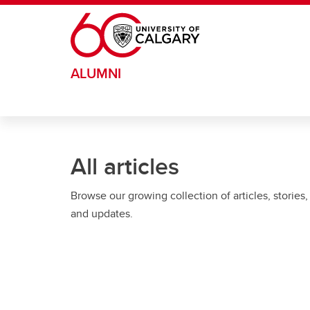
Skip to main content
ALUMNI
All articles
Browse our growing collection of articles, stories,
and updates.