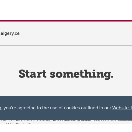
algary.ca
g, you're agreeing to the use of cookies outlined in our
Website 
ta, both acknowledges and pays tribute to the traditional territories of the peoples
uut’ina First Nation, and the Stoney Nakoda (including Chiniki, Bearspaw, and Goodsto
ow Métis District 6).