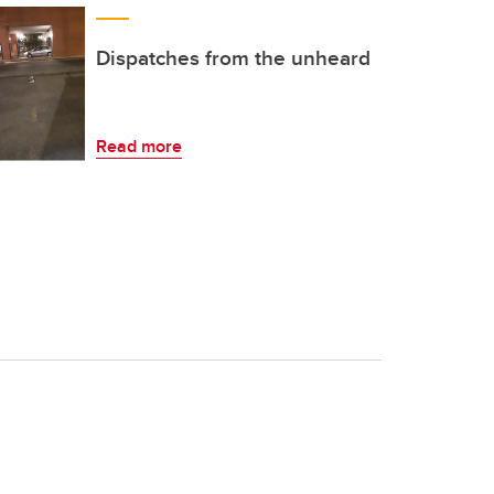
Dispatches from the unheard
Read more