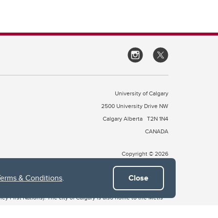
University of Calgary
2500 University Drive NW
Calgary Alberta
T2N 1N4
CANADA
Copyright © 2026
Terms & Conditions
.
Close
 of Treaty 7, which include the Blackfoot Confederacy (comprised
ney First Nations). The city of Calgary is also home to the Métis