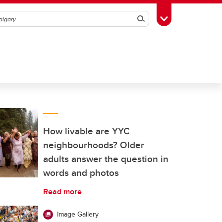
Search
Toggle Toolbox
How livable are YYC
neighbourhoods? Older
adults answer the question in
words and photos
Read more
Image Gallery