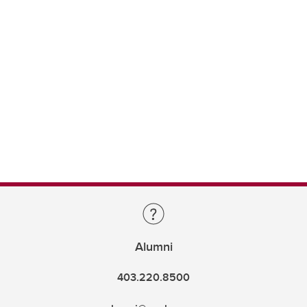
Alumni
403.220.8500