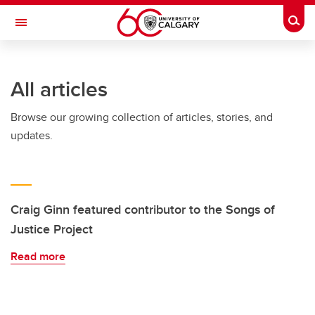
Skip to main content
Togg
Toggle Navigation
ALUMNI
All articles
Browse our growing collection of articles, stories, and
updates.
Craig Ginn featured contributor to the Songs of
Justice Project
Read more