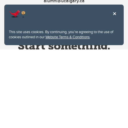
alumni@ucalgary.ca
This site uses cookies. By continuing, you're agreeing to the use of
cookies outlined in our
Website Terms & Conditions
.
Website Terms & Conditions
Privacy Policy
Website feedback
University of Calgary
2500 University Drive NW
Calgary Alberta
T2N 1N4
CANADA