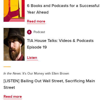
6 Books and Podcasts for a Successful
Year Ahead
Read more
Podcast
TIA House Talks: Videos & Podcasts
Episode 19
Listen
In the News:
It's Our Money with Ellen Brown
[LISTEN] Bailing Out Wall Street, Sacrificing Main
Street
Read more