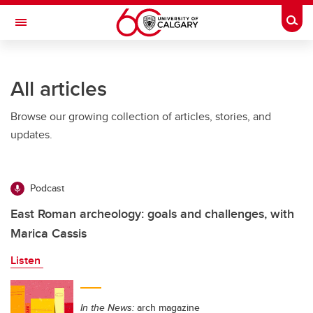
Skip to main content
Togg
Toggle Navigation
ALUMNI
All articles
Browse our growing collection of articles, stories, and
updates.
Podcast
East Roman archeology: goals and challenges, with
Marica Cassis
Listen
In the News:
arch magazine