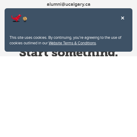
alumni@ucalgary.ca
This site uses cookies. By continuing, you're agreeing to the use of
cookies outlined in our
Website Terms & Conditions
.
Website Terms & Conditions
Privacy Policy
Website feedback
University of Calgary
2500 University Drive NW
Calgary Alberta
T2N 1N4
CANADA