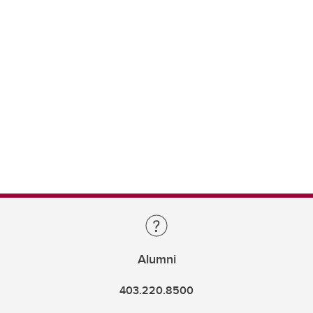
Alumni
403.220.8500