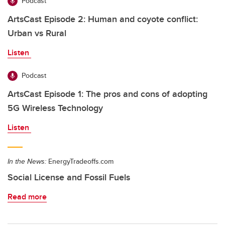
Podcast
ArtsCast Episode 2: Human and coyote conflict:
Urban vs Rural
Listen
Podcast
ArtsCast Episode 1: The pros and cons of adopting
5G Wireless Technology
Listen
In the News:
EnergyTradeoffs.com
Social License and Fossil Fuels
Read more