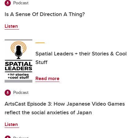
Podcast
Is A Sense Of Direction A Thing?
Listen
Spatial Leaders + their Stories & Cool
Stuff
Read more
Podcast
ArtsCast Episode 3: How Japanese Video Games
reflect the social anxieties of Japan
Listen