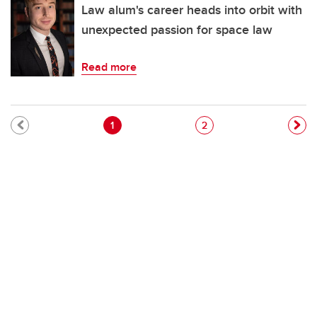
Law alum's career heads into orbit with
unexpected passion for space law
Read more
Pagination
Current page
Page
1
2