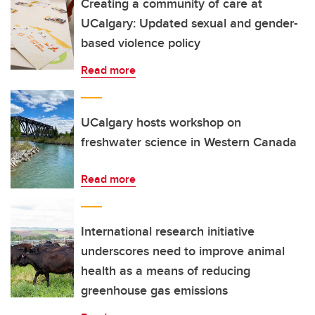
Creating a community of care at
UCalgary: Updated sexual and gender-
based violence policy
Read more
UCalgary hosts workshop on
freshwater science in Western Canada
Read more
International research initiative
underscores need to improve animal
health as a means of reducing
greenhouse gas emissions