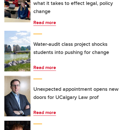
what it takes to effect legal, policy
change
Read more
Water-audit class project shocks
students into pushing for change
Read more
Unexpected appointment opens new
doors for UCalgary Law prof
Read more