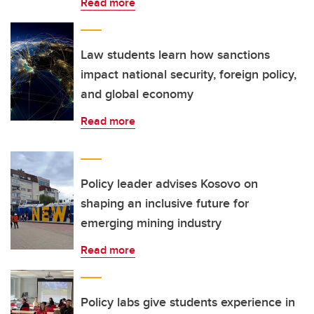
Read more
Law students learn how sanctions
impact national security, foreign policy,
and global economy
Read more
Policy leader advises Kosovo on
shaping an inclusive future for
emerging mining industry
Read more
Policy labs give students experience in