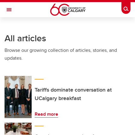
Skip to main content
Togg
Toggle Navigation
FACULTY OF ARTS
All articles
Browse our growing collection of articles, stories, and
updates.
Tariffs dominate conversation at
UCalgary breakfast
Read more