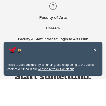
Faculty of Arts
Careers
Faculty & Staff Intranet: Login to Arts Hub
This site uses cookies. By continuing, you're agreeing to the use of
cookies outlined in our
Website Terms & Conditions
.