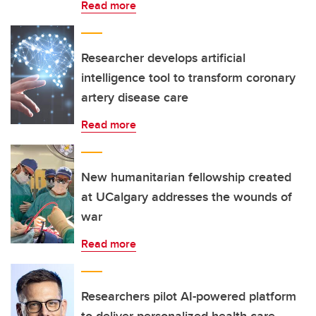
Read more
Researcher develops artificial
intelligence tool to transform coronary
artery disease care
Read more
New humanitarian fellowship created
at UCalgary addresses the wounds of
war
Read more
Researchers pilot AI-powered platform