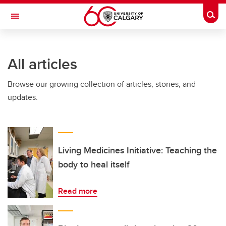
Skip to main content
Togg
Toggle Navigation
ARNIE CHARBONNEAU CANCER
INSTITUTE
All articles
A partnership between the University of Calgary and Alberta Health Services
Browse our growing collection of articles, stories, and
updates.
Living Medicines Initiative: Teaching the
body to heal itself
Read more