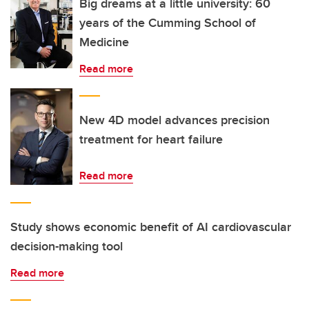
Big dreams at a little university: 60
years of the Cumming School of
Medicine
Read more
New 4D model advances precision
treatment for heart failure
Read more
Study shows economic benefit of AI cardiovascular
decision-making tool
Read more