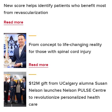
New score helps identify patients who benefit most
from revascularization
Read more
From concept to life-changing reality
for those with spinal cord injury
Read more
$12M gift from UCalgary alumna Susan
Nelson launches Nelson PULSE Centre
to revolutionize personalized health
care