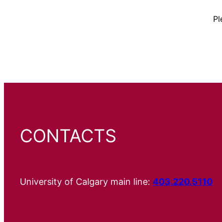
Pl
CONTACTS
University of Calgary main line:
403.220.5110