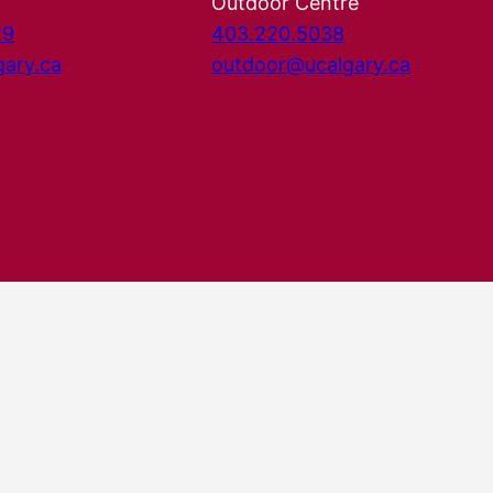
Outdoor Centre
29
403.220.5038
gary.ca
outdoor@ucalgary.ca