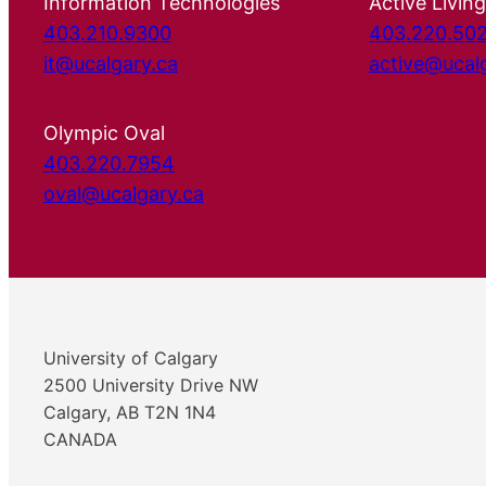
Information Technologies
Active Living
403.210.9300
403.220.50
it@ucalgary.ca
active@ucal
Olympic Oval
403.220.7954
oval@ucalgary.ca
University of Calgary
2500 University Drive NW
Calgary, AB T2N 1N4
CANADA