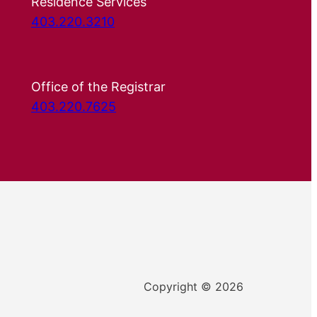
Residence Services
403.220.3210
Office of the Registrar
403.220.7625
Copyright © 2026