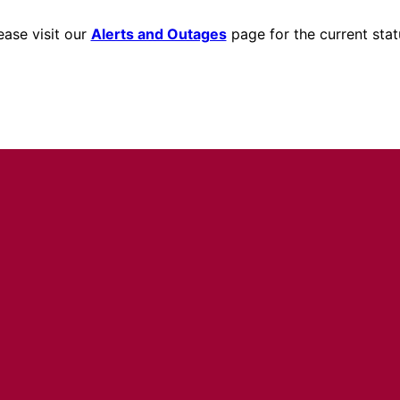
ease visit our
Alerts and Outages
page for the current stat