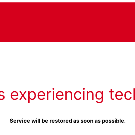
s experiencing tec
Service will be restored as soon as possible.