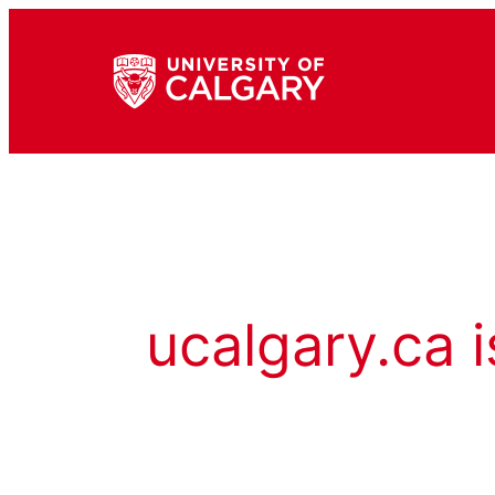
ucalgary.ca i