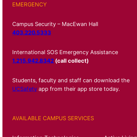
EMERGENCY
Campus Security – MacEwan Hall
403.220.5333
International SOS Emergency Assistance
1.215.942.8342
(call collect)
Students, faculty and staff can download the
UCSafety
app from their app store today.
AVAILABLE CAMPUS SERVICES