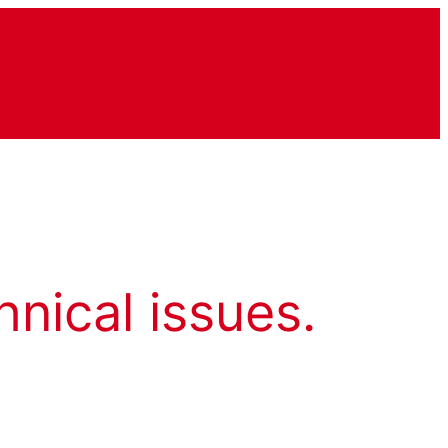
hnical issues.