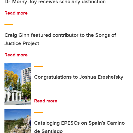
Dr. Morny Joy receives scholarly distinction
Read more
Craig Ginn featured contributor to the Songs of
Justice Project
Read more
Congratulations to Joshua Ereshefsky
Read more
Cataloging EPESCs on Spain’s Camino
de Santiago