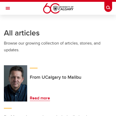
Skip to main content
Togg
Toggle Navigation
All articles
Browse our growing collection of articles, stories, and
updates.
From UCalgary to Malibu
Read more