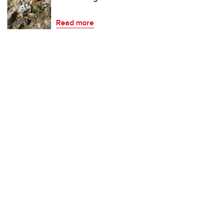
Read more