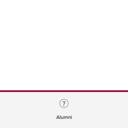
Alumni