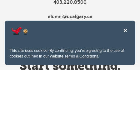
403.220.8500
alumni@ucalgary.ca
This site uses cookies. By continuing, you're agreeing to the use of
cookies outlined in our
Website Terms & Conditions
.
Website Terms & Conditions
Privacy Policy
Website feedback
University of Calgary
2500 University Drive NW