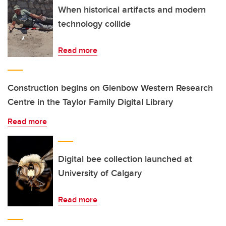
When historical artifacts and modern
technology collide
Read more
Construction begins on Glenbow Western Research
Centre in the Taylor Family Digital Library
Read more
Digital bee collection launched at
University of Calgary
Read more