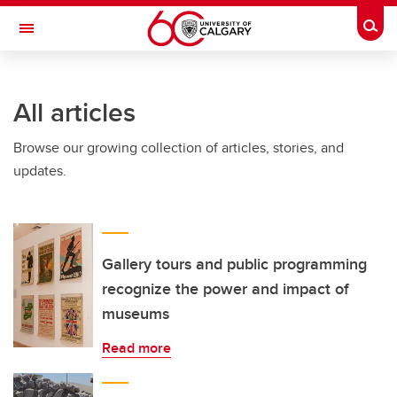
Skip to main content
Togg
Toggle Navigation
ALUMNI
All articles
Browse our growing collection of articles, stories, and
updates.
Gallery tours and public programming
recognize the power and impact of
museums
Read more