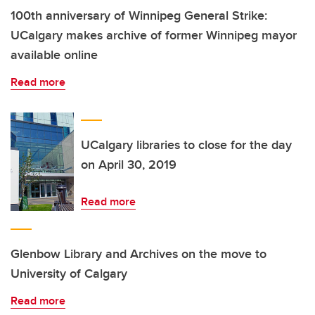
100th anniversary of Winnipeg General Strike:
UCalgary makes archive of former Winnipeg mayor
available online
Read more
UCalgary libraries to close for the day
on April 30, 2019
Read more
Glenbow Library and Archives on the move to
University of Calgary
Read more