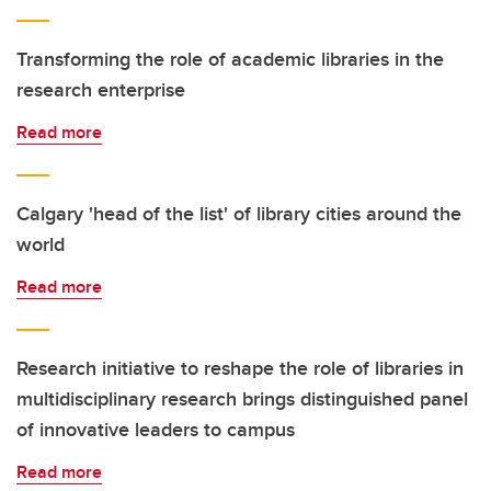
Transforming the role of academic libraries in the
research enterprise
Read more
Calgary 'head of the list' of library cities around the
world
Read more
Research initiative to reshape the role of libraries in
multidisciplinary research brings distinguished panel
of innovative leaders to campus
Read more