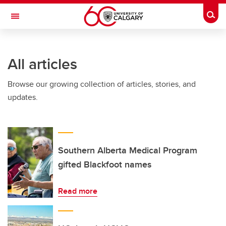
Skip to main content
Togg
Toggle Navigation
HASKAYNE SCHOOL OF BUSINESS
All articles
Browse our growing collection of articles, stories, and
updates.
Southern Alberta Medical Program
gifted Blackfoot names
Read more