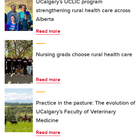
UCalgary’s UCLIC program
strengthening rural health care across
Alberta
Read more
Nursing grads choose rural health care
Read more
Practice in the pasture: The evolution of
UCalgary’s Faculty of Veterinary
Medicine
Read more