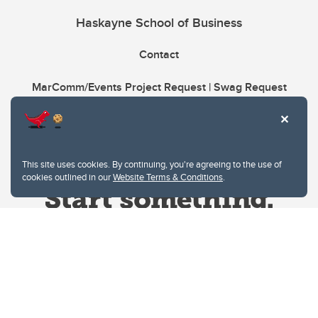
Haskayne School of Business
Contact
MarComm/Events Project Request | Swag Request
This site uses cookies. By continuing, you're agreeing to the use of
cookies outlined in our
Website Terms & Conditions
.
Website Terms & Conditions
Privacy Policy