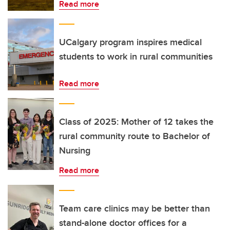
Read more
UCalgary program inspires medical
students to work in rural communities
Read more
Class of 2025: Mother of 12 takes the
rural community route to Bachelor of
Nursing
Read more
Team care clinics may be better than
stand-alone doctor offices for a