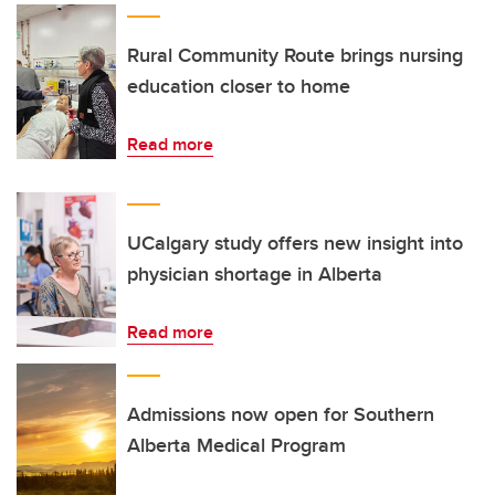
Rural Community Route brings nursing
education closer to home
Read more
UCalgary study offers new insight into
physician shortage in Alberta
Read more
Admissions now open for Southern
Alberta Medical Program