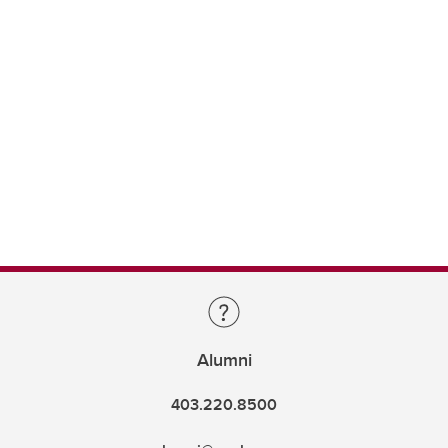
Alumni
403.220.8500