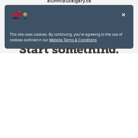
alumni@ucalgary.ca
This site uses cookies. By continuing, you're agreeing to the use of
cookies outlined in our
Website Terms & Conditions
.
Website Terms & Conditions
Privacy Policy
Website feedback
University of Calgary
2500 University Drive NW
Calgary Alberta
T2N 1N4
CANADA