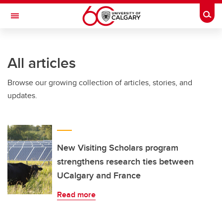
Skip to main content
Togg
Toggle Navigation
ALUMNI
All articles
Browse our growing collection of articles, stories, and
updates.
New Visiting Scholars program
strengthens research ties between
UCalgary and France
Read more