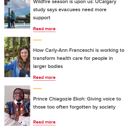
Wildfire season is upon us: UCalgary
study says evacuees need more
support
Read more
How Carly-Ann Franceschi is working to
transform health care for people in
larger bodies
Read more
Prince Chiagozie Ekoh: Giving voice to
those too often forgotten by society
Read more