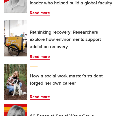
leader who helped build a global faculty
Read more
Rethinking recovery: Researchers
explore how environments support
addiction recovery
Read more
How a social work master’s student
forged her own career
Read more