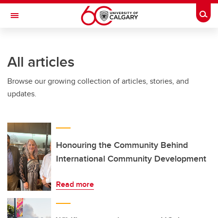
Skip to main content
Togg
Toggle Navigation
ALUMNI
All articles
Browse our growing collection of articles, stories, and
updates.
Honouring the Community Behind
International Community Development
Read more