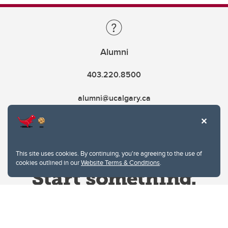
Alumni
403.220.8500
alumni@ucalgary.ca
This site uses cookies. By continuing, you're agreeing to the use of
cookies outlined in our
Website Terms & Conditions
.