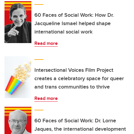
60 Faces of Social Work: How Dr.
Jacqueline Ismael helped shape
international social work
Read more
Intersectional Voices Film Project
creates a celebratory space for queer
and trans communities to thrive
Read more
60 Faces of Social Work: Dr. Lorne
Jaques, the international development