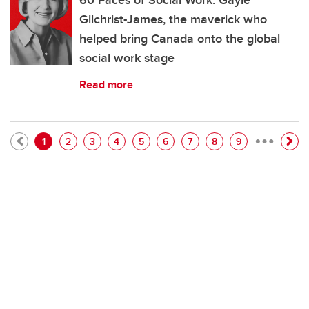
60 Faces of Social Work: Gayle
Gilchrist-James, the maverick who
helped bring Canada onto the global
social work stage
Read more
…
Pagination
Current page
Page
Page
Page
Page
Page
Page
Page
Page
1
2
3
4
5
6
7
8
9