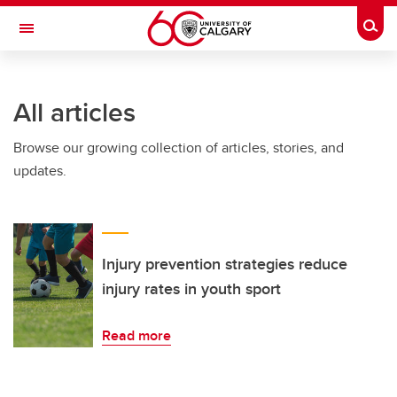
Skip to main content
Togg
Toggle Navigation
ALUMNI
All articles
Browse our growing collection of articles, stories, and
updates.
Injury prevention strategies reduce
injury rates in youth sport
Read more