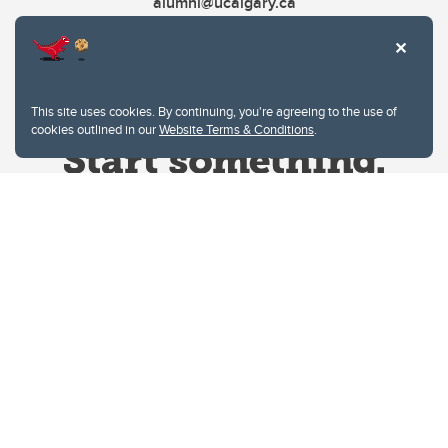
alumni@ucalgary.ca
This site uses cookies. By continuing, you're agreeing to the use of
cookies outlined in our
Website Terms & Conditions
.
Website Terms & Conditions
Privacy Policy
Website feedback
University of Calgary
2500 University Drive NW
Calgary Alberta
T2N 1N4
CANADA