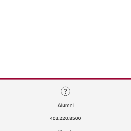
Alumni
403.220.8500