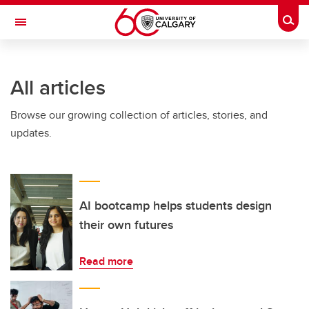
Skip to main content
Togg
Toggle Navigation
SCHOOL OF ARCHITECTURE, PLANNING AND LANDSCAPE
All articles
Browse our growing collection of articles, stories, and
updates.
AI bootcamp helps students design
their own futures
Read more