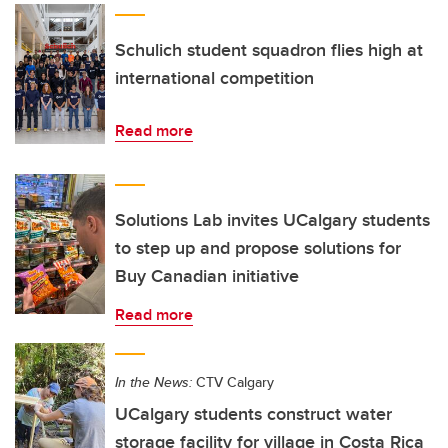
Schulich student squadron flies high at
international competition
Read more
Solutions Lab invites UCalgary students
to step up and propose solutions for
Buy Canadian initiative
Read more
In the News:
CTV Calgary
UCalgary students construct water
storage facility for village in Costa Rica