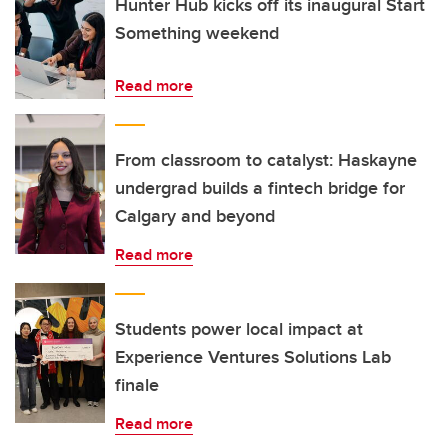
Hunter Hub kicks off its inaugural Start
Something weekend
Read more
From classroom to catalyst: Haskayne
undergrad builds a fintech bridge for
Calgary and beyond
Read more
Students power local impact at
Experience Ventures Solutions Lab
finale
Read more