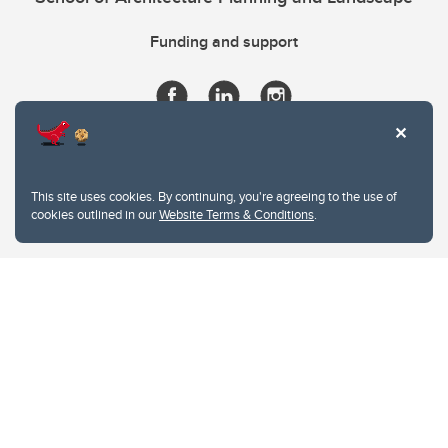
Funding and support
This site uses cookies. By continuing, you're agreeing to the use of
cookies outlined in our
Website Terms & Conditions
.
Website Terms & Conditions
Privacy Policy
Website feedback
University of Calgary
2500 University Drive NW
Calgary Alberta
T2N 1N4