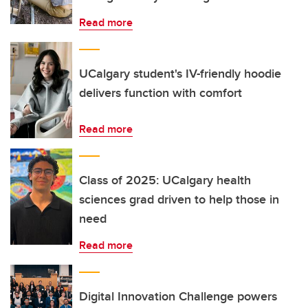
Read more
UCalgary student's IV-friendly hoodie
delivers function with comfort
Read more
Class of 2025: UCalgary health
sciences grad driven to help those in
need
Read more
Digital Innovation Challenge powers