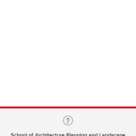
School of Architecture Planning and Landscape