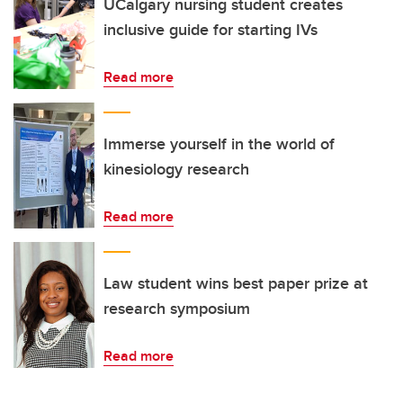
UCalgary nursing student creates
inclusive guide for starting IVs
Read more
Immerse yourself in the world of
kinesiology research
Read more
Law student wins best paper prize at
research symposium
Read more