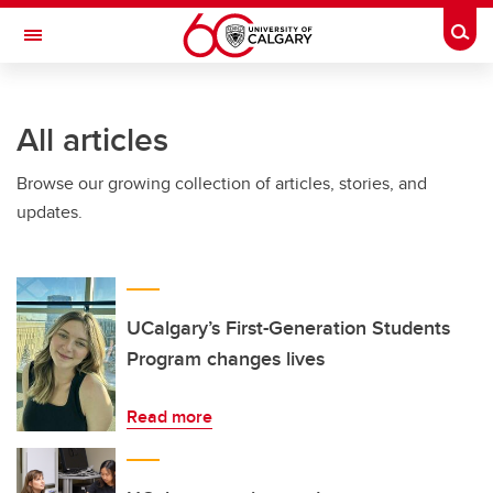
Skip to main content
Togg
Toggle Navigation
SCHULICH SCHOOL OF ENGINEERING
All articles
Browse our growing collection of articles, stories, and
updates.
UCalgary’s First-Generation Students
Program changes lives
Read more