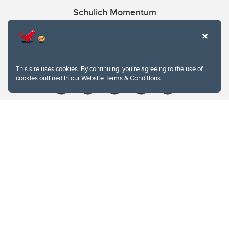
Schulich Momentum
Contacts
Give
This site uses cookies. By continuing, you're agreeing to the use of
cookies outlined in our
Website Terms & Conditions
.
Website Terms & Conditions
Privacy Policy
Website feedback